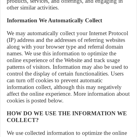
products, services, and offerings, and engaging in
other similar activities.
Information We Automatically Collect
We may automatically collect your Internet Protocol
(IP) address and the addresses of referring websites
along with your browser type and referral domain
names. We use this information to optimize the
online experience of the Website and track usage
patterns of visitors. Information may also be used to
control the display of certain functionalities. Users
can turn off cookies to prevent automatic
information collect, although this may negatively
affect the online experience. More information about
cookies is posted below.
HOW DO WE USE THE INFORMATION WE
COLLECT?
We use collected information to optimize the online