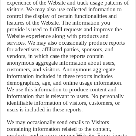
experience of the Website and track usage patterns of
visitors. We may also use collected information to
control the display of certain functionalities and
features of the Website. The information you
provide is used to fulfill requests and improve the
Website experience along with products and
services. We may also occasionally produce reports
for advertisers, affiliated parties, sponsors, and
vendors, in which case the reports contain
anonymous aggregate information about users,
customers, and visitors. Anonymous aggregate
information included in these reports includes
demographics, age, and online usage information.
We use this information to produce content and
information that is relevant to users. No personally
identifiable information of visitors, customers, or
users is included in these reports.
We may occasionally send emails to Visitors
containing information related to the content,
products, and services on our Website. From time to