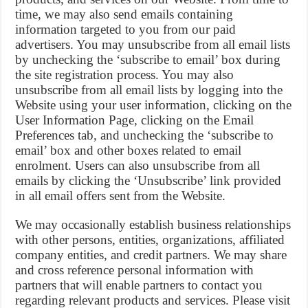
time, we may also send emails containing
information targeted to you from our paid
advertisers. You may unsubscribe from all email lists
by unchecking the ‘subscribe to email’ box during
the site registration process. You may also
unsubscribe from all email lists by logging into the
Website using your user information, clicking on the
User Information Page, clicking on the Email
Preferences tab, and unchecking the ‘subscribe to
email’ box and other boxes related to email
enrolment. Users can also unsubscribe from all
emails by clicking the ‘Unsubscribe’ link provided
in all email offers sent from the Website.
We may occasionally establish business relationships
with other persons, entities, organizations, affiliated
company entities, and credit partners. We may share
and cross reference personal information with
partners that will enable partners to contact you
regarding relevant products and services. Please visit