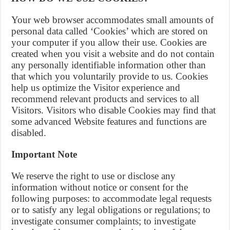
Your web browser accommodates small amounts of
personal data called ‘Cookies’ which are stored on
your computer if you allow their use. Cookies are
created when you visit a website and do not contain
any personally identifiable information other than
that which you voluntarily provide to us. Cookies
help us optimize the Visitor experience and
recommend relevant products and services to all
Visitors. Visitors who disable Cookies may find that
some advanced Website features and functions are
disabled.
Important Note
We reserve the right to use or disclose any
information without notice or consent for the
following purposes: to accommodate legal requests
or to satisfy any legal obligations or regulations; to
investigate consumer complaints; to investigate