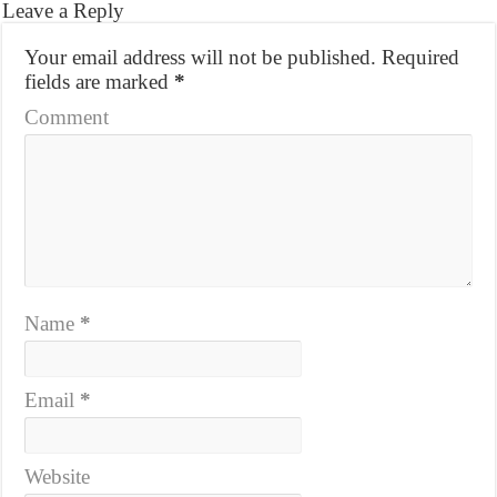
Leave a Reply
Your email address will not be published.
Required
fields are marked
*
Comment
Name
*
Email
*
Website