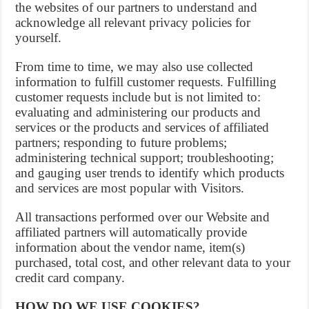
the websites of our partners to understand and
acknowledge all relevant privacy policies for
yourself.
From time to time, we may also use collected
information to fulfill customer requests. Fulfilling
customer requests include but is not limited to:
evaluating and administering our products and
services or the products and services of affiliated
partners; responding to future problems;
administering technical support; troubleshooting;
and gauging user trends to identify which products
and services are most popular with Visitors.
All transactions performed over our Website and
affiliated partners will automatically provide
information about the vendor name, item(s)
purchased, total cost, and other relevant data to your
credit card company.
HOW DO WE USE COOKIES?