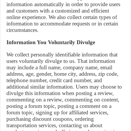
information automatically in order to provide users
and customers with a customized and efficient
online experience. We also collect certain types of
information to accommodate requests or in certain
circumstances.
Information You Voluntarily Divulge
We collect personally identifiable information that
users voluntarily divulge to us. That information
may include a full name, company name, email
address, age, gender, home city, address, zip code,
telephone number, credit card number, and
additional similar information. Users may choose to
divulge this information when posting a review,
commenting on a review, commenting on content,
posting a forum topic, posting a comment on a
forum topic, signing up for affiliated services,
purchasing discount coupons, ordering
transportation services, contacting us about