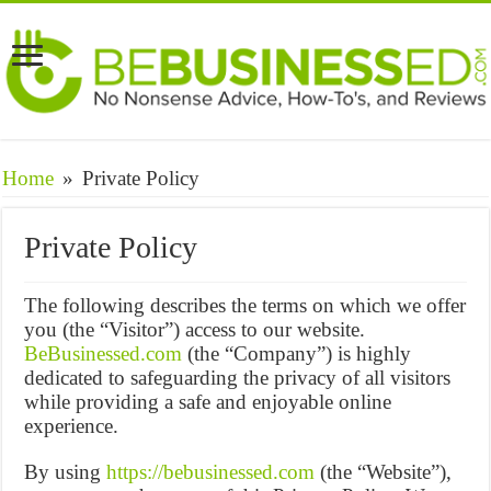
Home
»
Private Policy
Private Policy
The following describes the terms on which we offer
you (the “Visitor”) access to our website.
BeBusinessed.com
(the “Company”) is highly
dedicated to safeguarding the privacy of all visitors
while providing a safe and enjoyable online
experience.
By using
https://bebusinessed.com
(the “Website”),