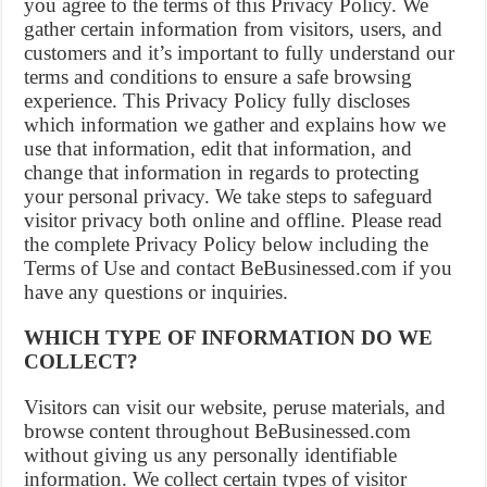
you agree to the terms of this Privacy Policy. We
gather certain information from visitors, users, and
customers and it’s important to fully understand our
terms and conditions to ensure a safe browsing
experience. This Privacy Policy fully discloses
which information we gather and explains how we
use that information, edit that information, and
change that information in regards to protecting
your personal privacy. We take steps to safeguard
visitor privacy both online and offline. Please read
the complete Privacy Policy below including the
Terms of Use and contact BeBusinessed.com if you
have any questions or inquiries.
WHICH TYPE OF INFORMATION DO WE
COLLECT?
Visitors can visit our website, peruse materials, and
browse content throughout BeBusinessed.com
without giving us any personally identifiable
information. We collect certain types of visitor