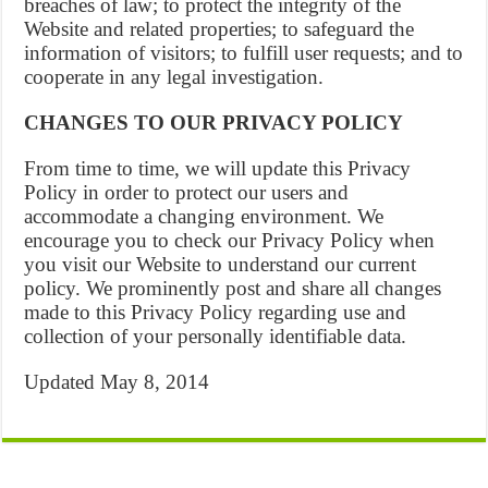
breaches of law; to protect the integrity of the
Website and related properties; to safeguard the
information of visitors; to fulfill user requests; and to
cooperate in any legal investigation.
CHANGES TO OUR PRIVACY POLICY
From time to time, we will update this Privacy
Policy in order to protect our users and
accommodate a changing environment. We
encourage you to check our Privacy Policy when
you visit our Website to understand our current
policy. We prominently post and share all changes
made to this Privacy Policy regarding use and
collection of your personally identifiable data.
Updated May 8, 2014