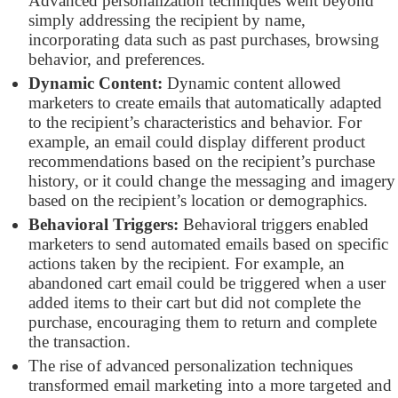
Advanced personalization techniques went beyond
simply addressing the recipient by name,
incorporating data such as past purchases, browsing
behavior, and preferences.
Dynamic Content:
Dynamic content allowed
marketers to create emails that automatically adapted
to the recipient’s characteristics and behavior. For
example, an email could display different product
recommendations based on the recipient’s purchase
history, or it could change the messaging and imagery
based on the recipient’s location or demographics.
Behavioral Triggers:
Behavioral triggers enabled
marketers to send automated emails based on specific
actions taken by the recipient. For example, an
abandoned cart email could be triggered when a user
added items to their cart but did not complete the
purchase, encouraging them to return and complete
the transaction.
The rise of advanced personalization techniques
transformed email marketing into a more targeted and