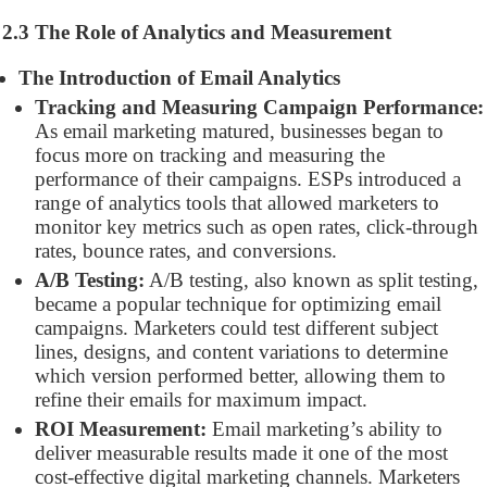
2.3 The Role of Analytics and Measurement
The Introduction of Email Analytics
Tracking and Measuring Campaign Performance:
As email marketing matured, businesses began to
focus more on tracking and measuring the
performance of their campaigns. ESPs introduced a
range of analytics tools that allowed marketers to
monitor key metrics such as open rates, click-through
rates, bounce rates, and conversions.
A/B Testing:
A/B testing, also known as split testing,
became a popular technique for optimizing email
campaigns. Marketers could test different subject
lines, designs, and content variations to determine
which version performed better, allowing them to
refine their emails for maximum impact.
ROI Measurement:
Email marketing’s ability to
deliver measurable results made it one of the most
cost-effective digital marketing channels. Marketers