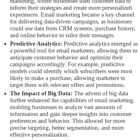
marketing, where businesses used customer data to
inform their strategies and create more personalized
experiences. Email marketing became a key channel
for delivering data-driven campaigns, as businesses
could use data from CRM systems, purchase history,
and online behavior to tailor their messages.
Predictive Analytics:
Predictive analytics emerged as
a powerful tool for email marketers, allowing them to
anticipate customer behavior and optimize their
campaigns accordingly. For example, predictive
models could identify which subscribers were most
likely to make a purchase, allowing marketers to
target them with relevant offers and promotions.
The Impact of Big Data:
The advent of big data
further enhanced the capabilities of email marketing,
enabling businesses to analyze vast amounts of
information and gain deeper insights into customer
preferences and behavior. This allowed for more
precise targeting, better segmentation, and more
effective personalization.