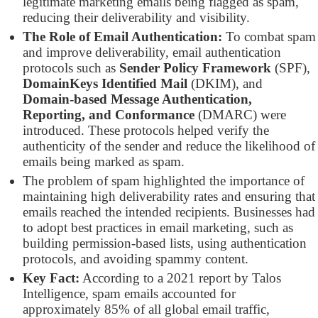
legitimate marketing emails being flagged as spam,
reducing their deliverability and visibility.
The Role of Email Authentication:
To combat spam
and improve deliverability, email authentication
protocols such as
Sender Policy Framework
(SPF),
DomainKeys Identified Mail
(DKIM), and
Domain-based Message Authentication,
Reporting, and Conformance
(DMARC) were
introduced. These protocols helped verify the
authenticity of the sender and reduce the likelihood of
emails being marked as spam.
The problem of spam highlighted the importance of
maintaining high deliverability rates and ensuring that
emails reached the intended recipients. Businesses had
to adopt best practices in email marketing, such as
building permission-based lists, using authentication
protocols, and avoiding spammy content.
Key Fact:
According to a 2021 report by Talos
Intelligence, spam emails accounted for
approximately 85% of all global email traffic,