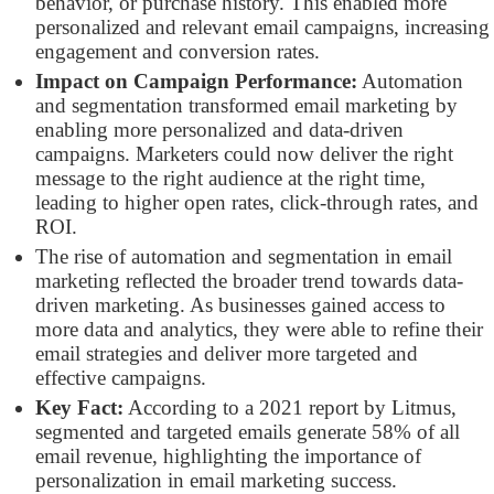
behavior, or purchase history. This enabled more
personalized and relevant email campaigns, increasing
engagement and conversion rates.
Impact on Campaign Performance:
Automation
and segmentation transformed email marketing by
enabling more personalized and data-driven
campaigns. Marketers could now deliver the right
message to the right audience at the right time,
leading to higher open rates, click-through rates, and
ROI.
The rise of automation and segmentation in email
marketing reflected the broader trend towards data-
driven marketing. As businesses gained access to
more data and analytics, they were able to refine their
email strategies and deliver more targeted and
effective campaigns.
Key Fact:
According to a 2021 report by Litmus,
segmented and targeted emails generate 58% of all
email revenue, highlighting the importance of
personalization in email marketing success.