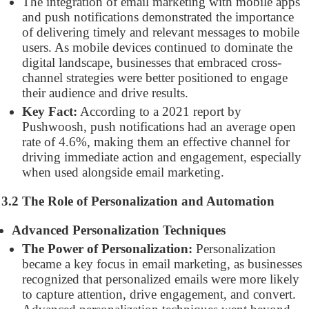
The integration of email marketing with mobile apps
and push notifications demonstrated the importance
of delivering timely and relevant messages to mobile
users. As mobile devices continued to dominate the
digital landscape, businesses that embraced cross-
channel strategies were better positioned to engage
their audience and drive results.
Key Fact:
According to a 2021 report by
Pushwoosh, push notifications had an average open
rate of 4.6%, making them an effective channel for
driving immediate action and engagement, especially
when used alongside email marketing.
3.2 The Role of Personalization and Automation
Advanced Personalization Techniques
The Power of Personalization:
Personalization
became a key focus in email marketing, as businesses
recognized that personalized emails were more likely
to capture attention, drive engagement, and convert.