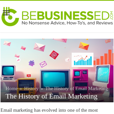
Home
»
History
»
The History of Email Marketing
The History of Email Marketing
Email marketing has evolved into one of the most