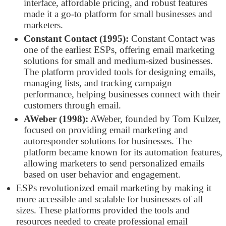
interface, affordable pricing, and robust features
made it a go-to platform for small businesses and
marketers.
Constant Contact (1995):
Constant Contact was
one of the earliest ESPs, offering email marketing
solutions for small and medium-sized businesses.
The platform provided tools for designing emails,
managing lists, and tracking campaign
performance, helping businesses connect with their
customers through email.
AWeber (1998):
AWeber, founded by Tom Kulzer,
focused on providing email marketing and
autoresponder solutions for businesses. The
platform became known for its automation features,
allowing marketers to send personalized emails
based on user behavior and engagement.
ESPs revolutionized email marketing by making it
more accessible and scalable for businesses of all
sizes. These platforms provided the tools and
resources needed to create professional email