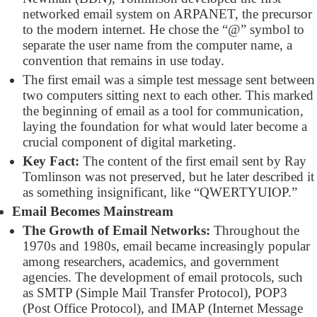
networked email system on ARPANET, the precursor
to the modern internet. He chose the “@” symbol to
separate the user name from the computer name, a
convention that remains in use today.
The first email was a simple test message sent between
two computers sitting next to each other. This marked
the beginning of email as a tool for communication,
laying the foundation for what would later become a
crucial component of digital marketing.
Key Fact:
The content of the first email sent by Ray
Tomlinson was not preserved, but he later described it
as something insignificant, like “QWERTYUIOP.”
Email Becomes Mainstream
The Growth of Email Networks:
Throughout the
1970s and 1980s, email became increasingly popular
among researchers, academics, and government
agencies. The development of email protocols, such
as SMTP (Simple Mail Transfer Protocol), POP3
(Post Office Protocol), and IMAP (Internet Message