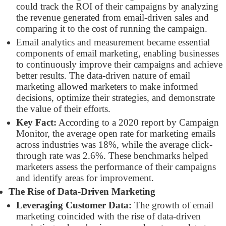
could track the ROI of their campaigns by analyzing
the revenue generated from email-driven sales and
comparing it to the cost of running the campaign.
Email analytics and measurement became essential
components of email marketing, enabling businesses
to continuously improve their campaigns and achieve
better results. The data-driven nature of email
marketing allowed marketers to make informed
decisions, optimize their strategies, and demonstrate
the value of their efforts.
Key Fact:
According to a 2020 report by Campaign
Monitor, the average open rate for marketing emails
across industries was 18%, while the average click-
through rate was 2.6%. These benchmarks helped
marketers assess the performance of their campaigns
and identify areas for improvement.
The Rise of Data-Driven Marketing
Leveraging Customer Data:
The growth of email
marketing coincided with the rise of data-driven