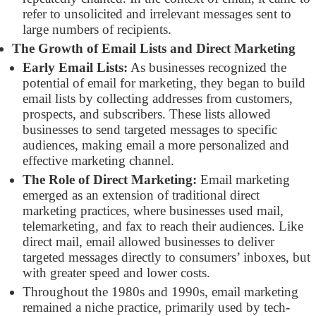
refer to unsolicited and irrelevant messages sent to
large numbers of recipients.
The Growth of Email Lists and Direct Marketing
Early Email Lists:
As businesses recognized the
potential of email for marketing, they began to build
email lists by collecting addresses from customers,
prospects, and subscribers. These lists allowed
businesses to send targeted messages to specific
audiences, making email a more personalized and
effective marketing channel.
The Role of Direct Marketing:
Email marketing
emerged as an extension of traditional direct
marketing practices, where businesses used mail,
telemarketing, and fax to reach their audiences. Like
direct mail, email allowed businesses to deliver
targeted messages directly to consumers’ inboxes, but
with greater speed and lower costs.
Throughout the 1980s and 1990s, email marketing
remained a niche practice, primarily used by tech-