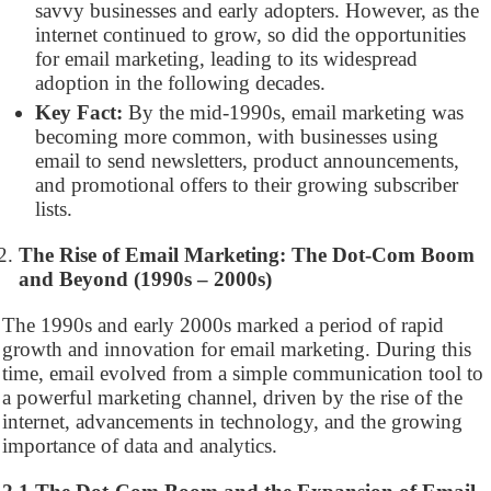
savvy businesses and early adopters. However, as the
internet continued to grow, so did the opportunities
for email marketing, leading to its widespread
adoption in the following decades.
Key Fact:
By the mid-1990s, email marketing was
becoming more common, with businesses using
email to send newsletters, product announcements,
and promotional offers to their growing subscriber
lists.
The Rise of Email Marketing: The Dot-Com Boom
and Beyond (1990s – 2000s)
The 1990s and early 2000s marked a period of rapid
growth and innovation for email marketing. During this
time, email evolved from a simple communication tool to
a powerful marketing channel, driven by the rise of the
internet, advancements in technology, and the growing
importance of data and analytics.