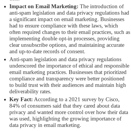
Impact on Email Marketing:
The introduction of
anti-spam legislation and data privacy regulations had
a significant impact on email marketing. Businesses
had to ensure compliance with these laws, which
often required changes to their email practices, such as
implementing double opt-in processes, providing
clear unsubscribe options, and maintaining accurate
and up-to-date records of consent.
Anti-spam legislation and data privacy regulations
underscored the importance of ethical and responsible
email marketing practices. Businesses that prioritized
compliance and transparency were better positioned
to build trust with their audiences and maintain high
deliverability rates.
Key Fact:
According to a 2021 survey by Cisco,
84% of consumers said that they cared about data
privacy and wanted more control over how their data
was used, highlighting the growing importance of
data privacy in email marketing.