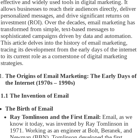
effective and widely used tools in digital marketing. It
allows businesses to reach their audiences directly, deliver
personalized messages, and drive significant returns on
investment (ROI). Over the decades, email marketing has
transformed from simple, text-based messages to
sophisticated campaigns driven by data and automation.
This article delves into the history of email marketing,
tracing its development from the early days of the internet
to its current role as a cornerstone of digital marketing
strategies.
The Origins of Email Marketing: The Early Days of
the Internet (1970s – 1990s)
1.1 The Invention of Email
The Birth of Email
Ray Tomlinson and the First Email:
Email, as we
know it today, was invented by Ray Tomlinson in
1971. Working as an engineer at Bolt, Beranek, and
Newman (BBN), Tomlinson developed the first