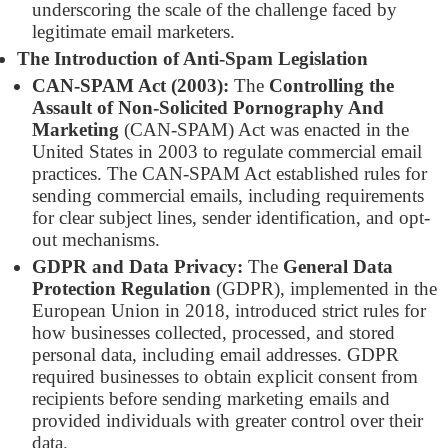
underscoring the scale of the challenge faced by
legitimate email marketers.
The Introduction of Anti-Spam Legislation
CAN-SPAM Act (2003):
The
Controlling the
Assault of Non-Solicited Pornography And
Marketing
(CAN-SPAM) Act was enacted in the
United States in 2003 to regulate commercial email
practices. The CAN-SPAM Act established rules for
sending commercial emails, including requirements
for clear subject lines, sender identification, and opt-
out mechanisms.
GDPR and Data Privacy:
The
General Data
Protection Regulation
(GDPR), implemented in the
European Union in 2018, introduced strict rules for
how businesses collected, processed, and stored
personal data, including email addresses. GDPR
required businesses to obtain explicit consent from
recipients before sending marketing emails and
provided individuals with greater control over their
data.