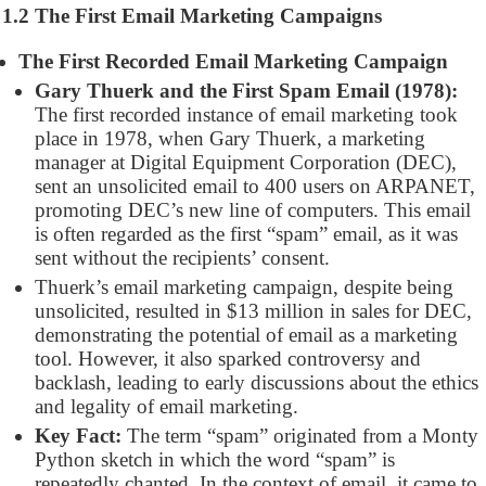
1.2 The First Email Marketing Campaigns
The First Recorded Email Marketing Campaign
Gary Thuerk and the First Spam Email (1978):
The first recorded instance of email marketing took
place in 1978, when Gary Thuerk, a marketing
manager at Digital Equipment Corporation (DEC),
sent an unsolicited email to 400 users on ARPANET,
promoting DEC’s new line of computers. This email
is often regarded as the first “spam” email, as it was
sent without the recipients’ consent.
Thuerk’s email marketing campaign, despite being
unsolicited, resulted in $13 million in sales for DEC,
demonstrating the potential of email as a marketing
tool. However, it also sparked controversy and
backlash, leading to early discussions about the ethics
and legality of email marketing.
Key Fact:
The term “spam” originated from a Monty
Python sketch in which the word “spam” is
repeatedly chanted. In the context of email, it came to