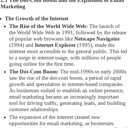
2.1 The Dot-Com Boom and the Expansion of Email
Marketing
The Growth of the Internet
The Rise of the World Wide Web:
The launch of
the World Wide Web in 1991, followed by the release
of popular web browsers like
Netscape Navigator
(1994) and
Internet Explorer
(1995), made the
internet more accessible to the general public. This led
to a surge in internet usage, with millions of people
going online for the first time.
The Dot-Com Boom:
The mid-1990s to early 2000s
saw the rise of the dot-com boom, a period of rapid
growth and speculation in internet-based companies.
As businesses rushed to establish an online presence,
email marketing became an increasingly important
tool for driving traffic, generating leads, and building
customer relationships.
The expansion of the internet created new
opportunities for email marketing, as businesses