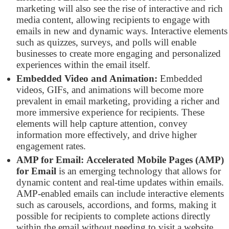
marketing will also see the rise of interactive and rich
media content, allowing recipients to engage with
emails in new and dynamic ways. Interactive elements
such as quizzes, surveys, and polls will enable
businesses to create more engaging and personalized
experiences within the email itself.
Embedded Video and Animation:
Embedded
videos, GIFs, and animations will become more
prevalent in email marketing, providing a richer and
more immersive experience for recipients. These
elements will help capture attention, convey
information more effectively, and drive higher
engagement rates.
AMP for Email:
Accelerated Mobile Pages (AMP)
for Email
is an emerging technology that allows for
dynamic content and real-time updates within emails.
AMP-enabled emails can include interactive elements
such as carousels, accordions, and forms, making it
possible for recipients to complete actions directly
within the email without needing to visit a website.