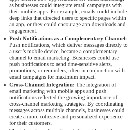
as businesses could integrate email campaigns with
their mobile apps. For example, emails could include
deep links that directed users to specific pages within
an app, or they could encourage app downloads and
engagement.
Push Notifications as a Complementary Channel:
Push notifications, which deliver messages directly to
a user’s mobile device, became a complementary
channel to email marketing. Businesses could use
push notifications to send time-sensitive alerts,
promotions, or reminders, often in conjunction with
email campaigns for maximum impact.
Cross-Channel Integration:
The integration of
email marketing with mobile apps and push
notifications reflected the growing importance of
cross-channel marketing strategies. By coordinating
messages across multiple channels, businesses could
create a more cohesive and personalized experience
for their customers.