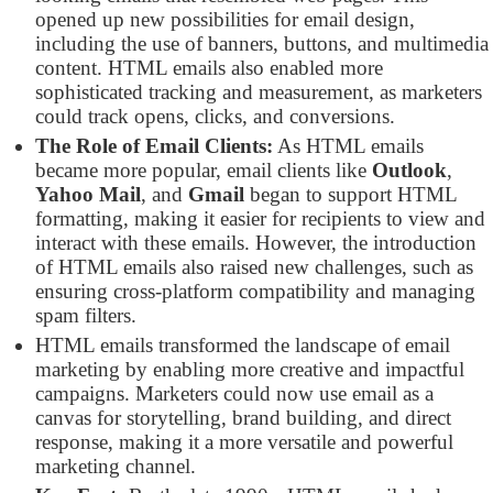
opened up new possibilities for email design,
including the use of banners, buttons, and multimedia
content. HTML emails also enabled more
sophisticated tracking and measurement, as marketers
could track opens, clicks, and conversions.
The Role of Email Clients:
As HTML emails
became more popular, email clients like
Outlook
,
Yahoo Mail
, and
Gmail
began to support HTML
formatting, making it easier for recipients to view and
interact with these emails. However, the introduction
of HTML emails also raised new challenges, such as
ensuring cross-platform compatibility and managing
spam filters.
HTML emails transformed the landscape of email
marketing by enabling more creative and impactful
campaigns. Marketers could now use email as a
canvas for storytelling, brand building, and direct
response, making it a more versatile and powerful
marketing channel.