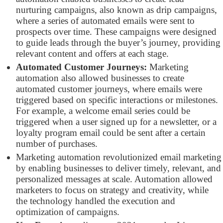
nurturing campaigns, also known as drip campaigns,
where a series of automated emails were sent to
prospects over time. These campaigns were designed
to guide leads through the buyer’s journey, providing
relevant content and offers at each stage.
Automated Customer Journeys:
Marketing
automation also allowed businesses to create
automated customer journeys, where emails were
triggered based on specific interactions or milestones.
For example, a welcome email series could be
triggered when a user signed up for a newsletter, or a
loyalty program email could be sent after a certain
number of purchases.
Marketing automation revolutionized email marketing
by enabling businesses to deliver timely, relevant, and
personalized messages at scale. Automation allowed
marketers to focus on strategy and creativity, while
the technology handled the execution and
optimization of campaigns.