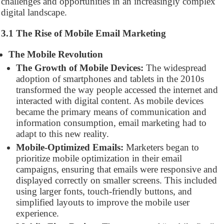
challenges and opportunities in an increasingly complex
digital landscape.
3.1 The Rise of Mobile Email Marketing
The Mobile Revolution
The Growth of Mobile Devices:
The widespread
adoption of smartphones and tablets in the 2010s
transformed the way people accessed the internet and
interacted with digital content. As mobile devices
became the primary means of communication and
information consumption, email marketing had to
adapt to this new reality.
Mobile-Optimized Emails:
Marketers began to
prioritize mobile optimization in their email
campaigns, ensuring that emails were responsive and
displayed correctly on smaller screens. This included
using larger fonts, touch-friendly buttons, and
simplified layouts to improve the mobile user
experience.