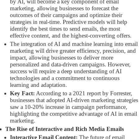
by AI, will become a key component of email
marketing, allowing businesses to forecast the
outcomes of their campaigns and optimize their
strategies in real-time. Predictive models will help
identify the best times to send emails, the most
effective content, and the highest-converting offers.
The integration of AI and machine learning into email
marketing will drive greater efficiency, precision, and
impact, allowing businesses to deliver more
personalized and data-driven campaigns. However,
success will require a deep understanding of AI
technologies and a commitment to continuous
learning and adaptation.
Key Fact:
According to a 2021 report by Forrester,
businesses that adopted AI-driven marketing strategies
saw a 10-20% increase in campaign performance,
highlighting the competitive advantage of AI in email
marketing.
The Rise of Interactive and Rich Media Emails
Interactive Email Content:
The future of email