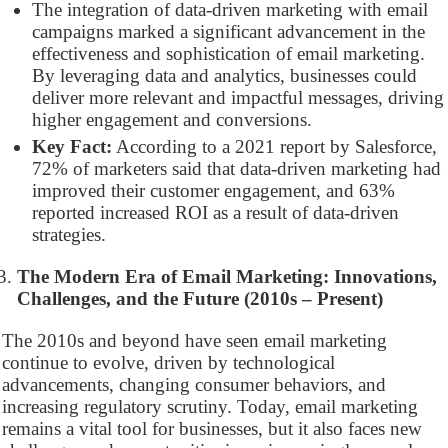
The integration of data-driven marketing with email
campaigns marked a significant advancement in the
effectiveness and sophistication of email marketing.
By leveraging data and analytics, businesses could
deliver more relevant and impactful messages, driving
higher engagement and conversions.
Key Fact:
According to a 2021 report by Salesforce,
72% of marketers said that data-driven marketing had
improved their customer engagement, and 63%
reported increased ROI as a result of data-driven
strategies.
The Modern Era of Email Marketing: Innovations,
Challenges, and the Future (2010s – Present)
The 2010s and beyond have seen email marketing
continue to evolve, driven by technological
advancements, changing consumer behaviors, and
increasing regulatory scrutiny. Today, email marketing
remains a vital tool for businesses, but it also faces new