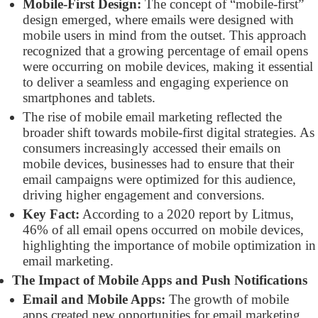
Mobile-First Design:
The concept of “mobile-first”
design emerged, where emails were designed with
mobile users in mind from the outset. This approach
recognized that a growing percentage of email opens
were occurring on mobile devices, making it essential
to deliver a seamless and engaging experience on
smartphones and tablets.
The rise of mobile email marketing reflected the
broader shift towards mobile-first digital strategies. As
consumers increasingly accessed their emails on
mobile devices, businesses had to ensure that their
email campaigns were optimized for this audience,
driving higher engagement and conversions.
Key Fact:
According to a 2020 report by Litmus,
46% of all email opens occurred on mobile devices,
highlighting the importance of mobile optimization in
email marketing.
The Impact of Mobile Apps and Push Notifications
Email and Mobile Apps:
The growth of mobile
apps created new opportunities for email marketing,