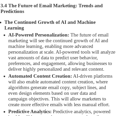
3.4 The Future of Email Marketing: Trends and
Predictions
The Continued Growth of AI and Machine
Learning
AI-Powered Personalization:
The future of email
marketing will see the continued growth of AI and
machine learning, enabling more advanced
personalization at scale. AI-powered tools will analyze
vast amounts of data to predict user behavior,
preferences, and engagement, allowing businesses to
deliver highly personalized and relevant content.
Automated Content Creation:
AI-driven platforms
will also enable automated content creation, where
algorithms generate email copy, subject lines, and
even design elements based on user data and
campaign objectives. This will allow marketers to
create more effective emails with less manual effort.
Predictive Analytics:
Predictive analytics, powered