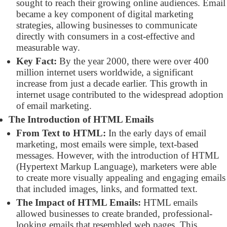
sought to reach their growing online audiences. Email
became a key component of digital marketing
strategies, allowing businesses to communicate
directly with consumers in a cost-effective and
measurable way.
Key Fact:
By the year 2000, there were over 400
million internet users worldwide, a significant
increase from just a decade earlier. This growth in
internet usage contributed to the widespread adoption
of email marketing.
The Introduction of HTML Emails
From Text to HTML:
In the early days of email
marketing, most emails were simple, text-based
messages. However, with the introduction of HTML
(Hypertext Markup Language), marketers were able
to create more visually appealing and engaging emails
that included images, links, and formatted text.
The Impact of HTML Emails:
HTML emails
allowed businesses to create branded, professional-
looking emails that resembled web pages. This