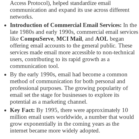
Access Protocol), helped standardize email
communication and expand its use across different
networks.
Introduction of Commercial Email Services:
In the
late 1980s and early 1990s, commercial email services
like
CompuServe
,
MCI Mail
, and
AOL
began
offering email accounts to the general public. These
services made email more accessible to non-technical
users, contributing to its rapid growth as a
communication tool.
By the early 1990s, email had become a common
method of communication for both personal and
professional purposes. The growing popularity of
email set the stage for businesses to explore its
potential as a marketing channel.
Key Fact:
By 1995, there were approximately 10
million email users worldwide, a number that would
grow exponentially in the coming years as the
internet became more widely adopted.