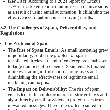
Key Fact:
According to a 2021 report by Litmus,
77% of marketers reported an increase in conversions
as a result of using email automation, highlighting the
effectiveness of automation in driving results.
3.3 The Challenges of Spam, Deliverability, and
Regulations
The Problem of Spam
The Rise of Spam Emails:
As email marketing grew
in popularity, so did the problem of spam—
unsolicited, irrelevant, and often deceptive emails sent
to large numbers of recipients. Spam emails flooded
inboxes, leading to frustration among users and
diminishing the effectiveness of legitimate email
marketing campaigns.
The Impact on Deliverability:
The rise of spam
emails led to the implementation of stricter filters and
algorithms by email providers to protect users from
unwanted messages. These filters often resulted in