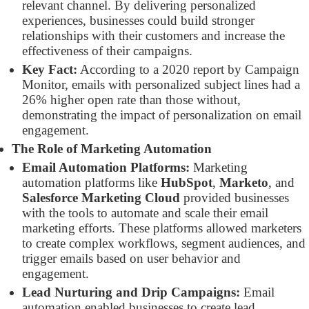
relevant channel. By delivering personalized
experiences, businesses could build stronger
relationships with their customers and increase the
effectiveness of their campaigns.
Key Fact:
According to a 2020 report by Campaign
Monitor, emails with personalized subject lines had a
26% higher open rate than those without,
demonstrating the impact of personalization on email
engagement.
The Role of Marketing Automation
Email Automation Platforms:
Marketing
automation platforms like
HubSpot
,
Marketo
, and
Salesforce Marketing Cloud
provided businesses
with the tools to automate and scale their email
marketing efforts. These platforms allowed marketers
to create complex workflows, segment audiences, and
trigger emails based on user behavior and
engagement.
Lead Nurturing and Drip Campaigns:
Email
automation enabled businesses to create lead