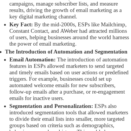
campaigns, manage subscriber lists, and measure
results, driving the growth of email marketing as a
key digital marketing channel.
Key Fact:
By the mid-2000s, ESPs like Mailchimp,
Constant Contact, and AWeber had attracted millions
of users, helping businesses around the world harness
the power of email marketing.
The Introduction of Automation and Segmentation
Email Automation:
The introduction of automation
features in ESPs allowed marketers to send targeted
and timely emails based on user actions or predefined
triggers. For example, businesses could set up
automated welcome emails for new subscribers,
follow-up emails after a purchase, or re-engagement
emails for inactive users.
Segmentation and Personalization:
ESPs also
introduced segmentation tools that allowed marketers
to divide their email lists into smaller, more targeted
groups based on criteria such as demographics,