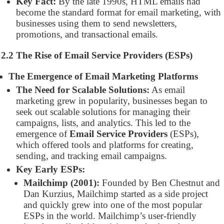
Key Fact:
By the late 1990s, HTML emails had
become the standard format for email marketing, with
businesses using them to send newsletters,
promotions, and transactional emails.
2.2 The Rise of Email Service Providers (ESPs)
The Emergence of Email Marketing Platforms
The Need for Scalable Solutions:
As email
marketing grew in popularity, businesses began to
seek out scalable solutions for managing their
campaigns, lists, and analytics. This led to the
emergence of
Email Service Providers
(ESPs),
which offered tools and platforms for creating,
sending, and tracking email campaigns.
Key Early ESPs:
Mailchimp (2001):
Founded by Ben Chestnut and
Dan Kurzius, Mailchimp started as a side project
and quickly grew into one of the most popular
ESPs in the world. Mailchimp’s user-friendly