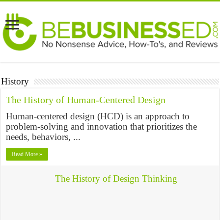
History
The History of Human-Centered Design
Human-centered design (HCD) is an approach to
problem-solving and innovation that prioritizes the
needs, behaviors, ...
Read More »
The History of Design Thinking