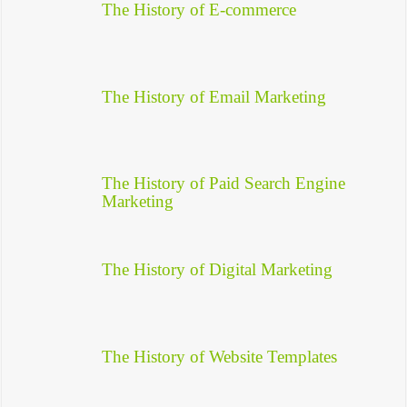
The History of E-commerce
The History of Email Marketing
The History of Paid Search Engine
Marketing
The History of Digital Marketing
The History of Website Templates