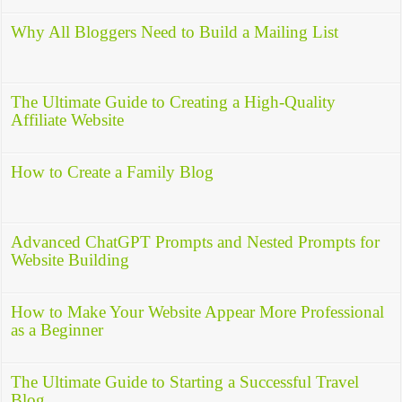
Why All Bloggers Need to Build a Mailing List
The Ultimate Guide to Creating a High-Quality
Affiliate Website
How to Create a Family Blog
Advanced ChatGPT Prompts and Nested Prompts for
Website Building
How to Make Your Website Appear More Professional
as a Beginner
The Ultimate Guide to Starting a Successful Travel
Blog