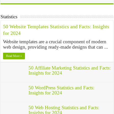
Statistics
50 Website Templates Statistics and Facts: Insights
for 2024
Website templates are a crucial component of modern
web design, providing ready-made designs that can ...
Read More »
50 Affiliate Marketing Statistics and Facts:
Insights for 2024
50 WordPress Statistics and Facts:
Insights for 2024
50 Web Hosting Statistics and Facts:
Insights for 2024