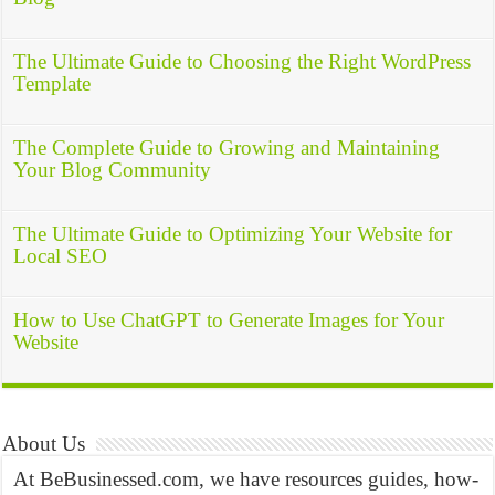
The Ultimate Guide to Choosing the Right WordPress
Template
The Complete Guide to Growing and Maintaining
Your Blog Community
The Ultimate Guide to Optimizing Your Website for
Local SEO
How to Use ChatGPT to Generate Images for Your
Website
About Us
At BeBusinessed.com, we have resources guides, how-