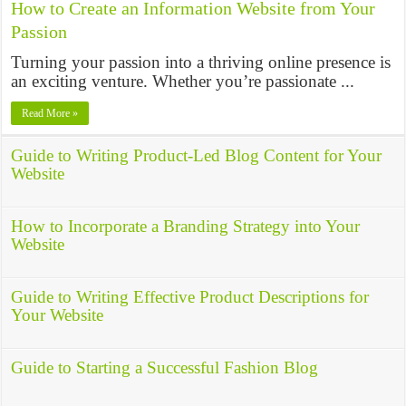
How to Create an Information Website from Your
Passion
Turning your passion into a thriving online presence is
an exciting venture. Whether you’re passionate ...
Read More »
Guide to Writing Product-Led Blog Content for Your
Website
How to Incorporate a Branding Strategy into Your
Website
Guide to Writing Effective Product Descriptions for
Your Website
Guide to Starting a Successful Fashion Blog