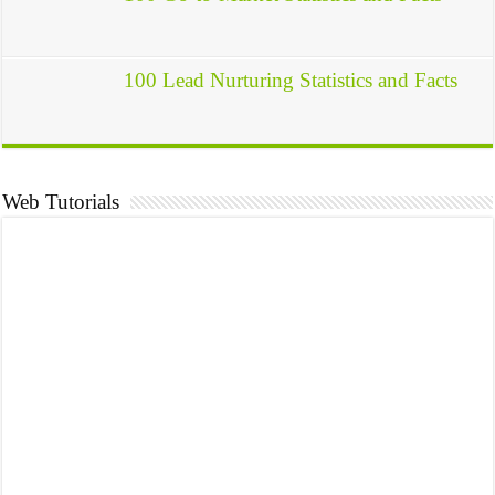
100 Lead Nurturing Statistics and Facts
Web Tutorials