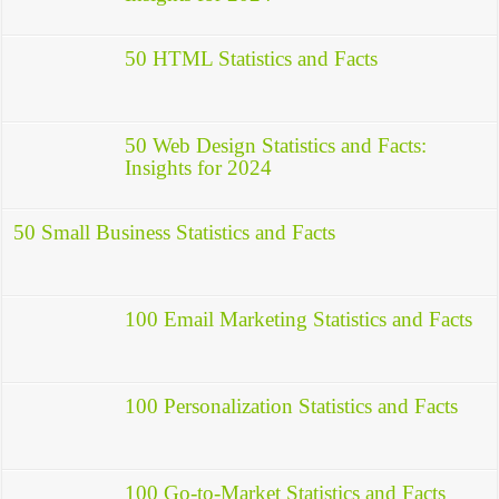
50 HTML Statistics and Facts
50 Web Design Statistics and Facts:
Insights for 2024
50 Small Business Statistics and Facts
100 Email Marketing Statistics and Facts
100 Personalization Statistics and Facts
100 Go-to-Market Statistics and Facts