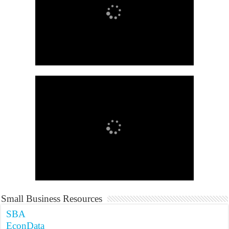
Small Business Resources
SBA
EconData