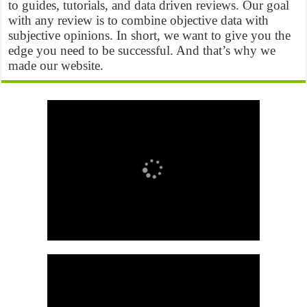
to guides, tutorials, and data driven reviews. Our goal
with any review is to combine objective data with
subjective opinions. In short, we want to give you the
edge you need to be successful. And that’s why we
made our website.