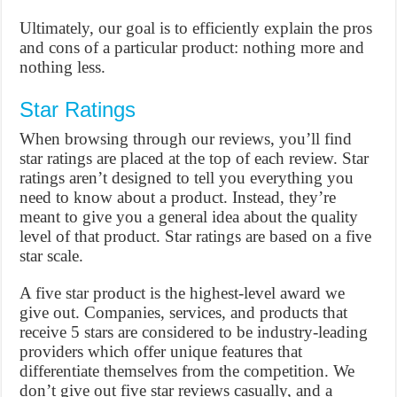
Ultimately, our goal is to efficiently explain the pros
and cons of a particular product: nothing more and
nothing less.
Star Ratings
When browsing through our reviews, you’ll find
star ratings are placed at the top of each review. Star
ratings aren’t designed to tell you everything you
need to know about a product. Instead, they’re
meant to give you a general idea about the quality
level of that product. Star ratings are based on a five
star scale.
A five star product is the highest-level award we
give out. Companies, services, and products that
receive 5 stars are considered to be industry-leading
providers which offer unique features that
differentiate themselves from the competition. We
don’t give out five star reviews casually, and a