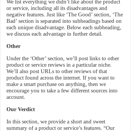
We list everything we didn’t like about the product
or service, including all its disadvantages and
negative features. Just like ‘The Good’ section, ‘The
Bad’ section is separated into subheadings based on
each unique disadvantage. Below each subheading,
we discuss each advantage in further detail.
Other
Under the ‘Other’ section, we’ll post links to other
product or service reviews in a particular niche.
We’ll also post URLs to other reviews of that
product found across the internet. If you want to
make a smart purchase on anything, then we
encourage you to take a few different sources into
account.
Our Verdict
In this section, we provide a short and sweet
summary of a product or service’s features. “Our