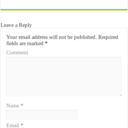
Leave a Reply
Your email address will not be published.
Required
fields are marked
*
Comment
Name
*
Email
*