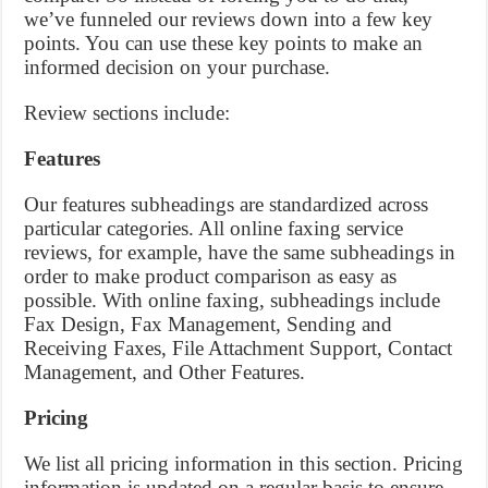
we’ve funneled our reviews down into a few key
points. You can use these key points to make an
informed decision on your purchase.
Review sections include:
Features
Our features subheadings are standardized across
particular categories. All online faxing service
reviews, for example, have the same subheadings in
order to make product comparison as easy as
possible. With online faxing, subheadings include
Fax Design, Fax Management, Sending and
Receiving Faxes, File Attachment Support, Contact
Management, and Other Features.
Pricing
We list all pricing information in this section. Pricing
information is updated on a regular basis to ensure