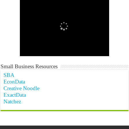
Small Business Resources
SBA
EconData
Creative Noodle
ExactData
Natchez