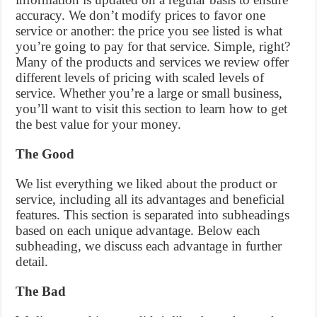
accuracy. We don’t modify prices to favor one
service or another: the price you see listed is what
you’re going to pay for that service. Simple, right?
Many of the products and services we review offer
different levels of pricing with scaled levels of
service. Whether you’re a large or small business,
you’ll want to visit this section to learn how to get
the best value for your money.
The Good
We list everything we liked about the product or
service, including all its advantages and beneficial
features. This section is separated into subheadings
based on each unique advantage. Below each
subheading, we discuss each advantage in further
detail.
The Bad