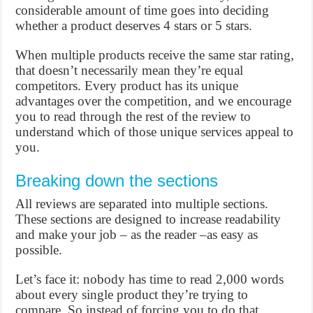
considerable amount of time goes into deciding
whether a product deserves 4 stars or 5 stars.
When multiple products receive the same star rating,
that doesn’t necessarily mean they’re equal
competitors. Every product has its unique
advantages over the competition, and we encourage
you to read through the rest of the review to
understand which of those unique services appeal to
you.
Breaking down the sections
All reviews are separated into multiple sections.
These sections are designed to increase readability
and make your job – as the reader –as easy as
possible.
Let’s face it: nobody has time to read 2,000 words
about every single product they’re trying to
compare. So instead of forcing you to do that,