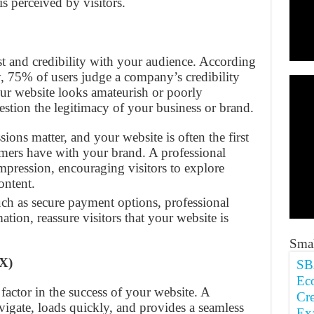
s perceived by visitors.
st and credibility with your audience. According
y, 75% of users judge a company’s credibility
our website looks amateurish or poorly
uestion the legitimacy of your business or brand.
ssions matter, and your website is often the first
omers have with your brand. A professional
 impression, encouraging visitors to explore
ontent.
such as secure payment options, professional
ation, reassure visitors that your website is
Smal
X)
SB
Ec
 factor in the success of your website. A
Cre
avigate, loads quickly, and provides a seamless
Ex