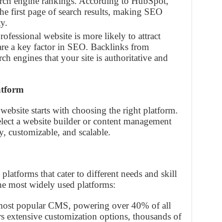
arch engine rankings. According to HubSpot,
the first page of search results, making SEO
ty.
rofessional website is more likely to attract
are a key factor in SEO. Backlinks from
rch engines that your site is authoritative and
atform
website starts with choosing the right platform.
select a website builder or content management
y, customizable, and scalable.
platforms that cater to different needs and skill
the most widely used platforms:
 most popular CMS, powering over 40% of all
ers extensive customization options, thousands of