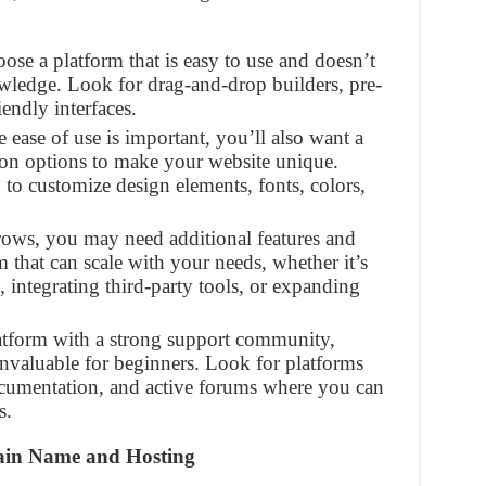
oose a platform that is easy to use and doesn’t
owledge. Look for drag-and-drop builders, pre-
endly interfaces.
e ease of use is important, you’ll also want a
tion options to make your website unique.
to customize design elements, fonts, colors,
rows, you may need additional features and
m that can scale with your needs, whether it’s
 integrating third-party tools, or expanding
atform with a strong support community,
 invaluable for beginners. Look for platforms
ocumentation, and active forums where you can
s.
main Name and Hosting