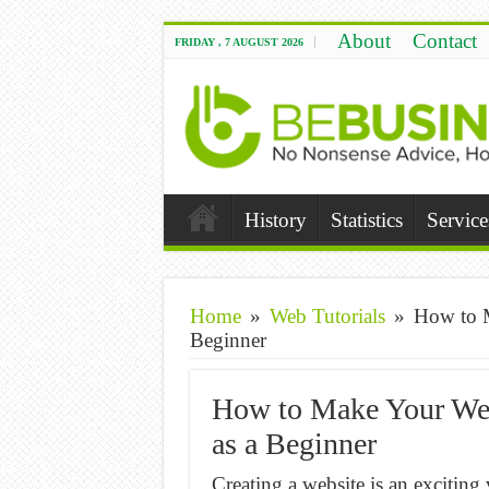
About
Contact
FRIDAY , 7 AUGUST 2026
History
Statistics
Service
Home
»
Web Tutorials
»
How to M
Beginner
How to Make Your Web
as a Beginner
Creating a website is an exciting v