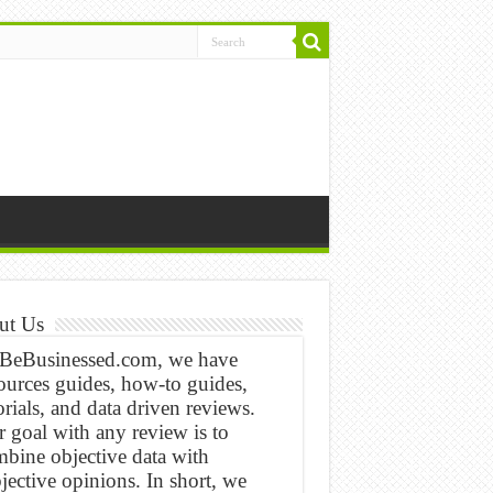
ut Us
 BeBusinessed.com, we have
ources guides, how-to guides,
orials, and data driven reviews.
 goal with any review is to
bine objective data with
jective opinions. In short, we