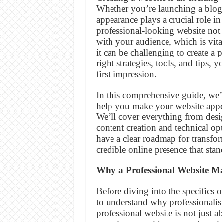
Whether you’re launching a blog, 
appearance plays a crucial role i
professional-looking website not 
with your audience, which is vital
it can be challenging to create a 
right strategies, tools, and tips,
first impression.
In this comprehensive guide, we’l
help you make your website appea
We’ll cover everything from desi
content creation and technical opt
have a clear roadmap for transfo
credible online presence that sta
Why a Professional Website Ma
Before diving into the specifics o
to understand why professionalism
professional website is not just ab