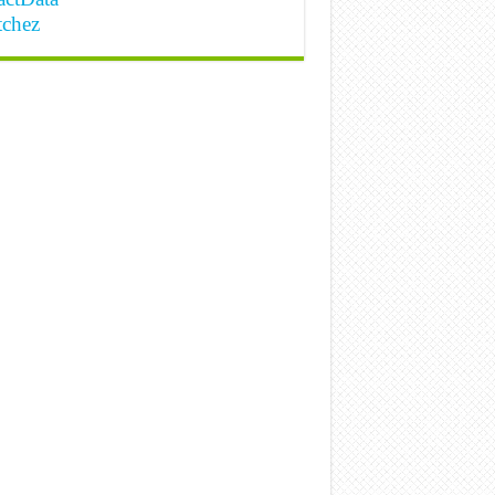
tchez