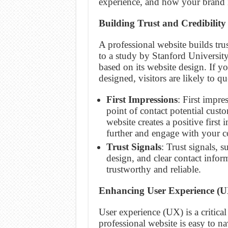
experience, and how your brand i
Building Trust and Credibility
A professional website builds tru
to a study by Stanford Universit
based on its website design. If y
designed, visitors are likely to q
First Impressions
: First impre
point of contact potential cust
website creates a positive first
further and engage with your c
Trust Signals
: Trust signals, 
design, and clear contact inform
trustworthy and reliable.
Enhancing User Experience (U
User experience (UX) is a critical
professional website is easy to n