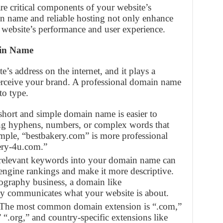
e critical components of your website’s
n name and reliable hosting not only enhance
 website’s performance and user experience.
ain Name
s address on the internet, and it plays a
 perceive your brand. A professional domain name
to type.
 short and simple domain name is easier to
ng hyphens, numbers, or complex words that
ample, “bestbakery.com” is more professional
ery-4u.com.”
 relevant keywords into your domain name can
engine rankings and make it more descriptive.
ography business, a domain like
y communicates what your website is about.
 The most common domain extension is “.com,”
” “.org,” and country-specific extensions like