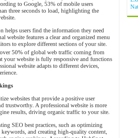
ccording to Google, 53% of mobile users
Na
han three seconds to load, highlighting the
ebsite.
ion helps users find the information they need
nal website features a clear and organized menu
itors to explore different sections of your site.
 over 50% of global web traffic coming from
hat your website is fully responsive and functions
essional website adapts to different devices,
erience.
kings
tize websites that provide a positive user
d trustworthy. A professional website is more
ine results, driving organic traffic to your site.
ting SEO best practices, such as optimizing
 keywords, and creating high-quality content,