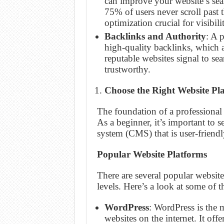
can improve your website’s se
75% of users never scroll past 
optimization crucial for visibili
Backlinks and Authority
: A p
high-quality backlinks, which 
reputable websites signal to sea
trustworthy.
Choose the Right Website Pl
The foundation of a professional 
As a beginner, it’s important to 
system (CMS) that is user-friendl
Popular Website Platforms
There are several popular website 
levels. Here’s a look at some of 
WordPress
: WordPress is the
websites on the internet. It off