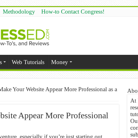
Methodology
How-to Contact Congress!
s
Web Tutorials
Money
ake Your Website Appear More Professional as a
Abo
At
res
site Appear More Professional
tut
Our
com
sub
enture, especially if you’re just starting out.