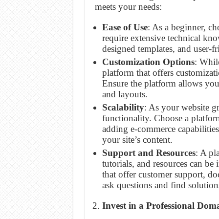
meets your needs:
Ease of Use
: As a beginner, ch
require extensive technical kn
designed templates, and user-fri
Customization Options
: Whil
platform that offers customiza
Ensure the platform allows you 
and layouts.
Scalability
: As your website g
functionality. Choose a platfor
adding e-commerce capabilities,
your site’s content.
Support and Resources
: A pl
tutorials, and resources can be
that offer customer support, d
ask questions and find solution
Invest in a Professional Do