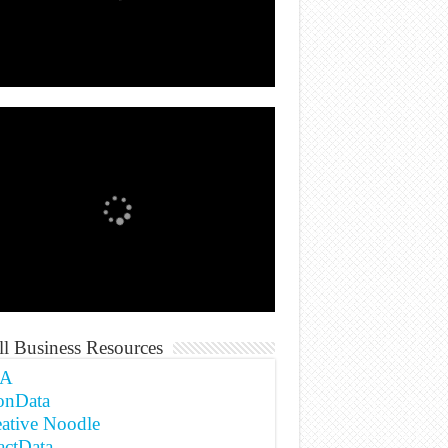
l Business Resources
A
onData
ative Noodle
actData