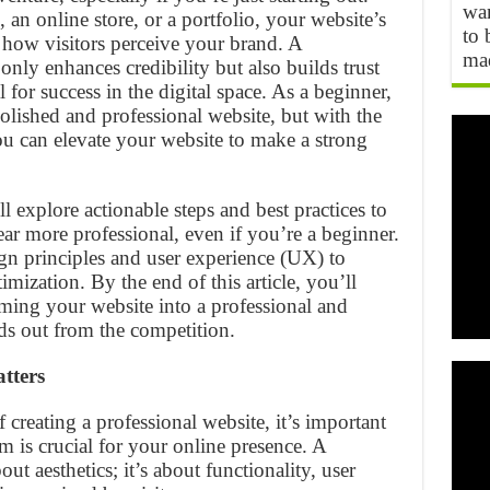
wan
an online store, or a portfolio, your website’s
to 
n how visitors perceive your brand. A
mad
only enhances credibility but also builds trust
 for success in the digital space. As a beginner,
polished and professional website, but with the
 you can elevate your website to make a strong
l explore actionable steps and best practices to
r more professional, even if you’re a beginner.
gn principles and user experience (UX) to
imization. By the end of this article, you’ll
rming your website into a professional and
nds out from the competition.
tters
f creating a professional website, it’s important
 is crucial for your online presence. A
out aesthetics; it’s about functionality, user