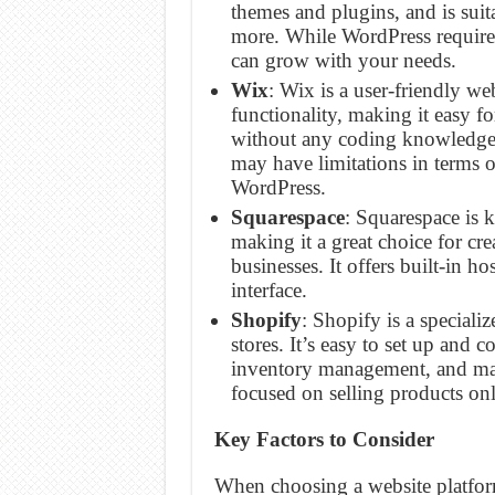
themes and plugins, and is suit
more. While WordPress requires
can grow with your needs.
Wix
: Wix is a user-friendly we
functionality, making it easy fo
without any coding knowledge. 
may have limitations in terms o
WordPress.
Squarespace
: Squarespace is 
making it a great choice for cr
businesses. It offers built-in h
interface.
Shopify
: Shopify is a special
stores. It’s easy to set up and
inventory management, and mark
focused on selling products onl
Key Factors to Consider
When choosing a website platform,