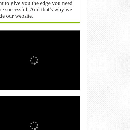
t to give you the edge you need
be successful. And that’s why we
e our website.