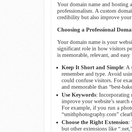
Your domain name and hosting ar
professionalism. A custom domai
credibility but also improve your
Choosing a Professional Dom
Your domain name is your website’
significant role in how visitors
is memorable, relevant, and easy 
Keep It Short and Simple
: A
remember and type. Avoid usi
could confuse visitors. For ex
and memorable than “best-bak
Use Keywords
: Incorporating
improve your website’s search 
For example, if you run a phot
“smithphotography.com” clearl
Choose the Right Extension
:
but other extensions like “.net,