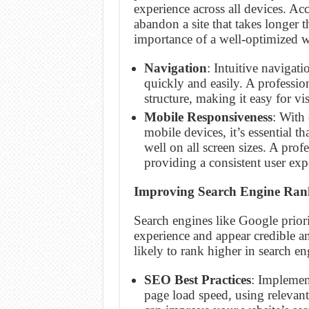
experience across all devices. A
abandon a site that takes longer t
importance of a well-optimized w
Navigation
: Intuitive navigat
quickly and easily. A professio
structure, making it easy for vis
Mobile Responsiveness
: With
mobile devices, it’s essential t
well on all screen sizes. A prof
providing a consistent user exp
Improving Search Engine Ran
Search engines like Google priori
experience and appear credible an
likely to rank higher in search eng
SEO Best Practices
: Implemen
page load speed, using relevant