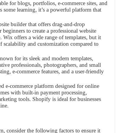
able for blogs, portfolios, e-commerce sites, and
 some learning, it’s a powerful platform that
bsite builder that offers drag-and-drop
r beginners to create a professional website
Wix offers a wide range of templates, but it
f scalability and customization compared to
known for its sleek and modern templates,
eative professionals, photographers, and small
osting, e-commerce features, and a user-friendly
ized e-commerce platform designed for online
 comes with built-in payment processing,
eting tools. Shopify is ideal for businesses
ine.
 consider the following factors to ensure it