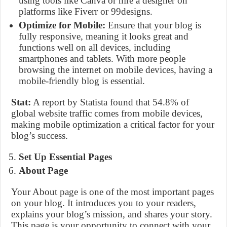
using tools like Canva or hire a designer on
platforms like Fiverr or 99designs.
Optimize for Mobile:
Ensure that your blog is
fully responsive, meaning it looks great and
functions well on all devices, including
smartphones and tablets. With more people
browsing the internet on mobile devices, having a
mobile-friendly blog is essential.
Stat:
A report by Statista found that 54.8% of
global website traffic comes from mobile devices,
making mobile optimization a critical factor for your
blog’s success.
Set Up Essential Pages
About Page
Your About page is one of the most important pages
on your blog. It introduces you to your readers,
explains your blog’s mission, and shares your story.
This page is your opportunity to connect with your