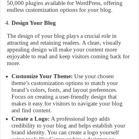
50,000 plugins available for WordPress, offering
endless customization options for your blog.
Design Your Blog
The design of your blog plays a crucial role in
attracting and retaining readers. A clean, visually
appealing design will make your content more
enjoyable to read and keep visitors coming back for
more.
Customize Your Theme:
Use your chosen
theme’s customization options to match your
brand’s colors, fonts, and layout preferences.
Focus on creating a user-friendly design that
makes it easy for visitors to navigate your blog
and find content.
Create a Logo:
A professional logo adds
credibility to your blog and helps establish your
brand identity. You can create a logo yourself