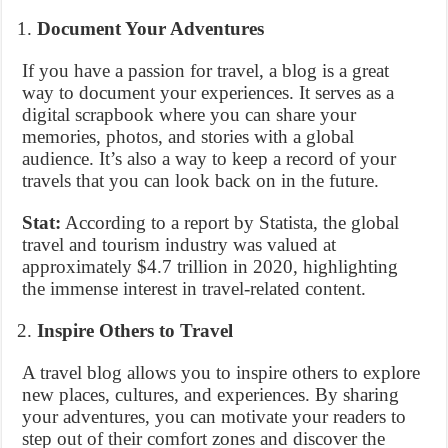
Document Your Adventures
If you have a passion for travel, a blog is a great
way to document your experiences. It serves as a
digital scrapbook where you can share your
memories, photos, and stories with a global
audience. It’s also a way to keep a record of your
travels that you can look back on in the future.
Stat:
According to a report by Statista, the global
travel and tourism industry was valued at
approximately $4.7 trillion in 2020, highlighting
the immense interest in travel-related content.
Inspire Others to Travel
A travel blog allows you to inspire others to explore
new places, cultures, and experiences. By sharing
your adventures, you can motivate your readers to
step out of their comfort zones and discover the