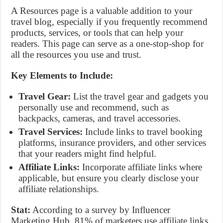
A Resources page is a valuable addition to your
travel blog, especially if you frequently recommend
products, services, or tools that can help your
readers. This page can serve as a one-stop-shop for
all the resources you use and trust.
Key Elements to Include:
Travel Gear:
List the travel gear and gadgets you
personally use and recommend, such as
backpacks, cameras, and travel accessories.
Travel Services:
Include links to travel booking
platforms, insurance providers, and other services
that your readers might find helpful.
Affiliate Links:
Incorporate affiliate links where
applicable, but ensure you clearly disclose your
affiliate relationships.
Stat:
According to a survey by Influencer
Marketing Hub, 81% of marketers use affiliate links