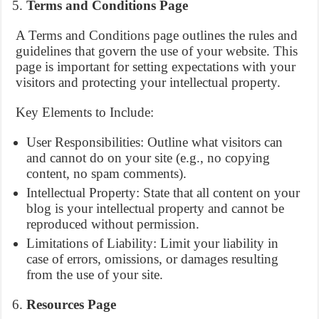
Terms and Conditions Page
A Terms and Conditions page outlines the rules and
guidelines that govern the use of your website. This
page is important for setting expectations with your
visitors and protecting your intellectual property.
Key Elements to Include:
User Responsibilities: Outline what visitors can
and cannot do on your site (e.g., no copying
content, no spam comments).
Intellectual Property: State that all content on your
blog is your intellectual property and cannot be
reproduced without permission.
Limitations of Liability: Limit your liability in
case of errors, omissions, or damages resulting
from the use of your site.
Resources Page