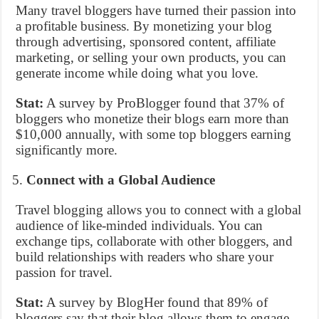
Many travel bloggers have turned their passion into
a profitable business. By monetizing your blog
through advertising, sponsored content, affiliate
marketing, or selling your own products, you can
generate income while doing what you love.
Stat:
A survey by ProBlogger found that 37% of
bloggers who monetize their blogs earn more than
$10,000 annually, with some top bloggers earning
significantly more.
Connect with a Global Audience
Travel blogging allows you to connect with a global
audience of like-minded individuals. You can
exchange tips, collaborate with other bloggers, and
build relationships with readers who share your
passion for travel.
Stat:
A survey by BlogHer found that 89% of
bloggers say that their blog allows them to engage