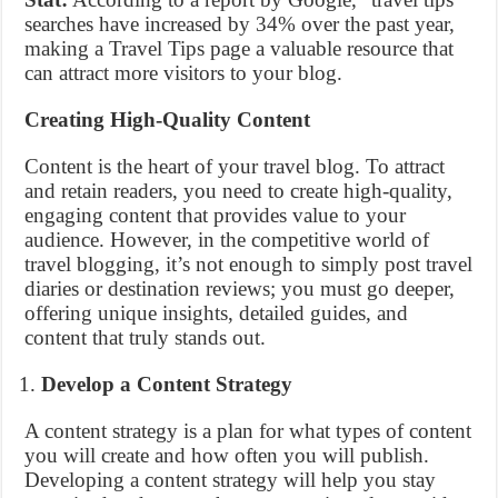
searches have increased by 34% over the past year,
making a Travel Tips page a valuable resource that
can attract more visitors to your blog.
Creating High-Quality Content
Content is the heart of your travel blog. To attract
and retain readers, you need to create high-quality,
engaging content that provides value to your
audience. However, in the competitive world of
travel blogging, it’s not enough to simply post travel
diaries or destination reviews; you must go deeper,
offering unique insights, detailed guides, and
content that truly stands out.
Develop a Content Strategy
A content strategy is a plan for what types of content
you will create and how often you will publish.
Developing a content strategy will help you stay