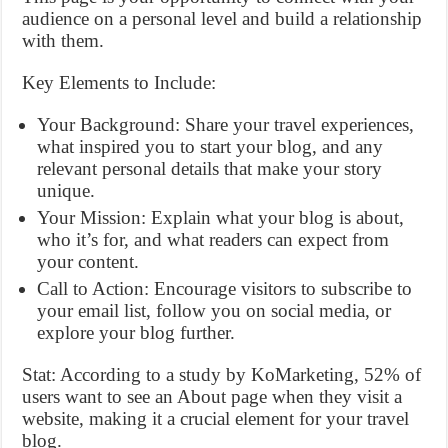
audience on a personal level and build a relationship
with them.
Key Elements to Include:
Your Background: Share your travel experiences,
what inspired you to start your blog, and any
relevant personal details that make your story
unique.
Your Mission: Explain what your blog is about,
who it’s for, and what readers can expect from
your content.
Call to Action: Encourage visitors to subscribe to
your email list, follow you on social media, or
explore your blog further.
Stat: According to a study by KoMarketing, 52% of
users want to see an About page when they visit a
website, making it a crucial element for your travel
blog.