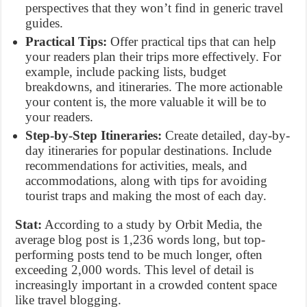
perspectives that they won’t find in generic travel
guides.
Practical Tips:
Offer practical tips that can help
your readers plan their trips more effectively. For
example, include packing lists, budget
breakdowns, and itineraries. The more actionable
your content is, the more valuable it will be to
your readers.
Step-by-Step Itineraries:
Create detailed, day-by-
day itineraries for popular destinations. Include
recommendations for activities, meals, and
accommodations, along with tips for avoiding
tourist traps and making the most of each day.
Stat:
According to a study by Orbit Media, the
average blog post is 1,236 words long, but top-
performing posts tend to be much longer, often
exceeding 2,000 words. This level of detail is
increasingly important in a crowded content space
like travel blogging.