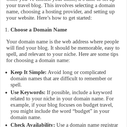
your travel blog. This involves selecting a domain
name, choosing a hosting provider, and setting up
your website. Here’s how to get started:
Choose a Domain Name
Your domain name is the web address where people
will find your blog. It should be memorable, easy to
spell, and relevant to your niche. Here are some tips
for choosing a domain name:
Keep It Simple:
Avoid long or complicated
domain names that are difficult to remember or
spell.
Use Keywords:
If possible, include a keyword
related to your niche in your domain name. For
example, if your blog focuses on budget travel,
you might include the word “budget” in your
domain name.
Check Availability:
Use a domain name registrar