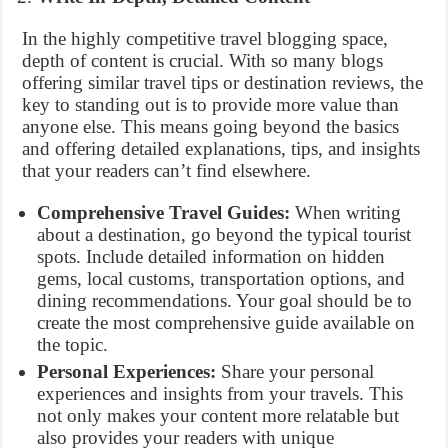
In the highly competitive travel blogging space,
depth of content is crucial. With so many blogs
offering similar travel tips or destination reviews, the
key to standing out is to provide more value than
anyone else. This means going beyond the basics
and offering detailed explanations, tips, and insights
that your readers can’t find elsewhere.
Comprehensive Travel Guides:
When writing
about a destination, go beyond the typical tourist
spots. Include detailed information on hidden
gems, local customs, transportation options, and
dining recommendations. Your goal should be to
create the most comprehensive guide available on
the topic.
Personal Experiences:
Share your personal
experiences and insights from your travels. This
not only makes your content more relatable but
also provides your readers with unique