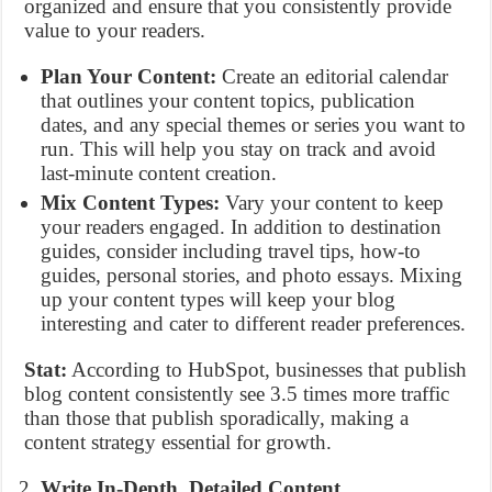
organized and ensure that you consistently provide
value to your readers.
Plan Your Content:
Create an editorial calendar
that outlines your content topics, publication
dates, and any special themes or series you want to
run. This will help you stay on track and avoid
last-minute content creation.
Mix Content Types:
Vary your content to keep
your readers engaged. In addition to destination
guides, consider including travel tips, how-to
guides, personal stories, and photo essays. Mixing
up your content types will keep your blog
interesting and cater to different reader preferences.
Stat:
According to HubSpot, businesses that publish
blog content consistently see 3.5 times more traffic
than those that publish sporadically, making a
content strategy essential for growth.
Write In-Depth, Detailed Content