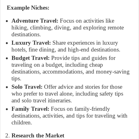
Example Niches:
Adventure Travel:
Focus on activities like
hiking, climbing, diving, and exploring remote
destinations.
Luxury Travel:
Share experiences in luxury
hotels, fine dining, and high-end destinations.
Budget Travel:
Provide tips and guides for
traveling on a budget, including cheap
destinations, accommodations, and money-saving
tips.
Solo Travel:
Offer advice and stories for those
who prefer to travel alone, including safety tips
and solo travel itineraries.
Family Travel:
Focus on family-friendly
destinations, activities, and tips for traveling with
children.
Research the Market