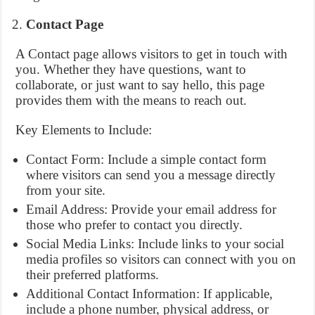
Contact Page
A Contact page allows visitors to get in touch with
you. Whether they have questions, want to
collaborate, or just want to say hello, this page
provides them with the means to reach out.
Key Elements to Include:
Contact Form: Include a simple contact form
where visitors can send you a message directly
from your site.
Email Address: Provide your email address for
those who prefer to contact you directly.
Social Media Links: Include links to your social
media profiles so visitors can connect with you on
their preferred platforms.
Additional Contact Information: If applicable,
include a phone number, physical address, or