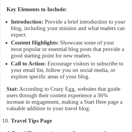
Key Elements to Include:
Introduction:
Provide a brief introduction to your
blog, including your mission and what readers can
expect.
Content Highlights:
Showcase some of your
most popular or essential blog posts that provide a
good starting point for new readers.
Call to Action:
Encourage visitors to subscribe to
your email list, follow you on social media, or
explore specific areas of your blog.
Stat:
According to Crazy Egg, websites that guide
users through their content experience a 36%
increase in engagement, making a Start Here page a
valuable addition to your travel blog.
Travel Tips Page