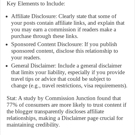
Key Elements to Include:
Affiliate Disclosure: Clearly state that some of
your posts contain affiliate links, and explain that
you may earn a commission if readers make a
purchase through these links.
Sponsored Content Disclosure: If you publish
sponsored content, disclose this relationship to
your readers.
General Disclaimer: Include a general disclaimer
that limits your liability, especially if you provide
travel tips or advice that could be subject to
change (e.g., travel restrictions, visa requirements).
Stat: A study by Commission Junction found that
77% of consumers are more likely to trust content if
the blogger transparently discloses affiliate
relationships, making a Disclaimer page crucial for
maintaining credibility.