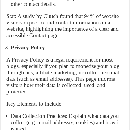
other contact details.
Stat: A study by Clutch found that 94% of website
visitors expect to find contact information on a
website, highlighting the importance of a clear and
accessible Contact page.
Privacy Policy
A Privacy Policy is a legal requirement for most
blogs, especially if you plan to monetize your blog
through ads, affiliate marketing, or collect personal
data (such as email addresses). This page informs
visitors how their data is collected, used, and
protected.
Key Elements to Include:
Data Collection Practices: Explain what data you
collect (e.g., email addresses, cookies) and how it
is used.