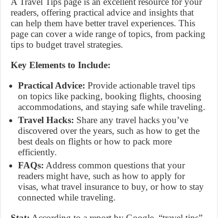
A Travel Tips page is an excellent resource for your
readers, offering practical advice and insights that
can help them have better travel experiences. This
page can cover a wide range of topics, from packing
tips to budget travel strategies.
Key Elements to Include:
Practical Advice:
Provide actionable travel tips
on topics like packing, booking flights, choosing
accommodations, and staying safe while traveling.
Travel Hacks:
Share any travel hacks you’ve
discovered over the years, such as how to get the
best deals on flights or how to pack more
efficiently.
FAQs:
Address common questions that your
readers might have, such as how to apply for
visas, what travel insurance to buy, or how to stay
connected while traveling.
Stat:
According to a report by Google, “travel tips”