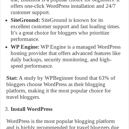
offers one-click WordPress installation and 24/7
customer support.
SiteGround:
SiteGround is known for its
excellent customer support and fast loading times.
It’s a great choice for bloggers who prioritize
performance.
WP Engine:
WP Engine is a managed WordPress
hosting provider that offers advanced features like
daily backups, security monitoring, and high-
speed performance.
Stat:
A study by WPBeginner found that 63% of
bloggers choose WordPress as their blogging
platform, making it the most popular choice for
travel bloggers.
Install WordPress
WordPress is the most popular blogging platform
and is highly recommended for travel bloggers due