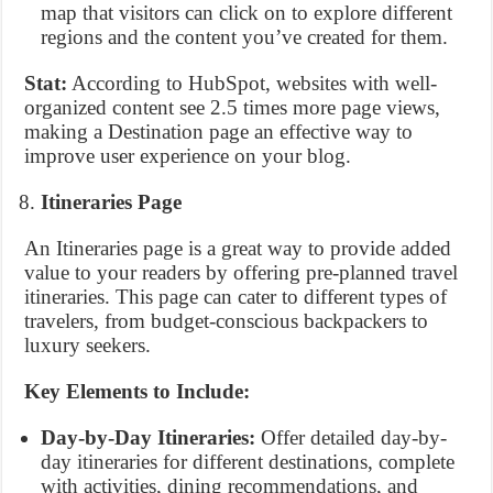
map that visitors can click on to explore different
regions and the content you’ve created for them.
Stat:
According to HubSpot, websites with well-
organized content see 2.5 times more page views,
making a Destination page an effective way to
improve user experience on your blog.
Itineraries Page
An Itineraries page is a great way to provide added
value to your readers by offering pre-planned travel
itineraries. This page can cater to different types of
travelers, from budget-conscious backpackers to
luxury seekers.
Key Elements to Include:
Day-by-Day Itineraries:
Offer detailed day-by-
day itineraries for different destinations, complete
with activities, dining recommendations, and