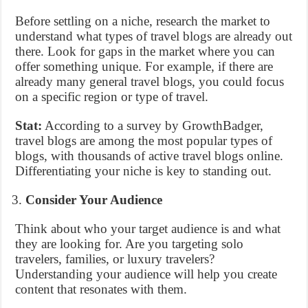
Before settling on a niche, research the market to
understand what types of travel blogs are already out
there. Look for gaps in the market where you can
offer something unique. For example, if there are
already many general travel blogs, you could focus
on a specific region or type of travel.
Stat:
According to a survey by GrowthBadger,
travel blogs are among the most popular types of
blogs, with thousands of active travel blogs online.
Differentiating your niche is key to standing out.
Consider Your Audience
Think about who your target audience is and what
they are looking for. Are you targeting solo
travelers, families, or luxury travelers?
Understanding your audience will help you create
content that resonates with them.