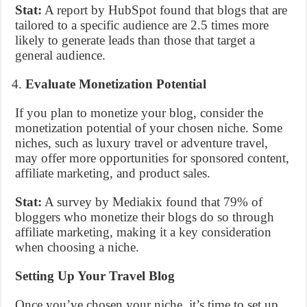
Stat:
A report by HubSpot found that blogs that are
tailored to a specific audience are 2.5 times more
likely to generate leads than those that target a
general audience.
Evaluate Monetization Potential
If you plan to monetize your blog, consider the
monetization potential of your chosen niche. Some
niches, such as luxury travel or adventure travel,
may offer more opportunities for sponsored content,
affiliate marketing, and product sales.
Stat:
A survey by Mediakix found that 79% of
bloggers who monetize their blogs do so through
affiliate marketing, making it a key consideration
when choosing a niche.
Setting Up Your Travel Blog
Once you’ve chosen your niche, it’s time to set up