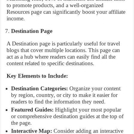
to promote products, and a well-organized
Resources page can significantly boost your affiliate
income.
Destination Page
A Destination page is particularly useful for travel
blogs that cover multiple locations. This page can
act as a hub where readers can easily find all the
content related to specific destinations.
Key Elements to Include:
Destination Categories:
Organize your content
by region, country, or city to make it easier for
readers to find the information they need.
Featured Guides:
Highlight your most popular
or comprehensive destination guides at the top of
the page.
Interactive Map:
Consider adding an interactive