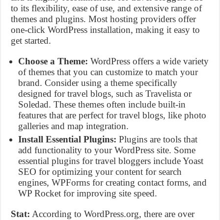
to its flexibility, ease of use, and extensive range of
themes and plugins. Most hosting providers offer
one-click WordPress installation, making it easy to
get started.
Choose a Theme:
WordPress offers a wide variety
of themes that you can customize to match your
brand. Consider using a theme specifically
designed for travel blogs, such as Travelista or
Soledad. These themes often include built-in
features that are perfect for travel blogs, like photo
galleries and map integration.
Install Essential Plugins:
Plugins are tools that
add functionality to your WordPress site. Some
essential plugins for travel bloggers include Yoast
SEO for optimizing your content for search
engines, WPForms for creating contact forms, and
WP Rocket for improving site speed.
Stat:
According to WordPress.org, there are over