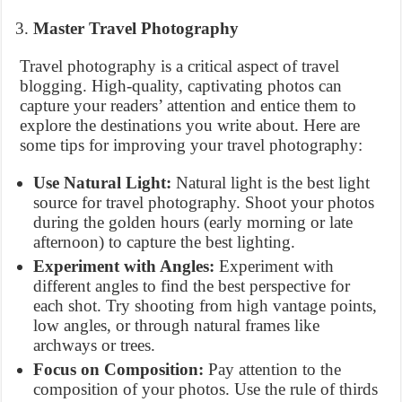
Master Travel Photography
Travel photography is a critical aspect of travel
blogging. High-quality, captivating photos can
capture your readers’ attention and entice them to
explore the destinations you write about. Here are
some tips for improving your travel photography:
Use Natural Light:
Natural light is the best light
source for travel photography. Shoot your photos
during the golden hours (early morning or late
afternoon) to capture the best lighting.
Experiment with Angles:
Experiment with
different angles to find the best perspective for
each shot. Try shooting from high vantage points,
low angles, or through natural frames like
archways or trees.
Focus on Composition:
Pay attention to the
composition of your photos. Use the rule of thirds