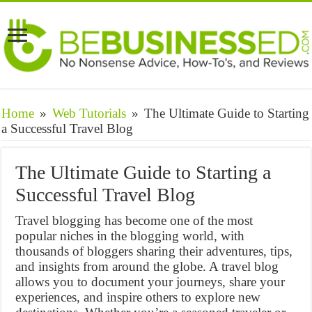
Home
»
Web Tutorials
»
The Ultimate Guide to Starting
a Successful Travel Blog
The Ultimate Guide to Starting a
Successful Travel Blog
Travel blogging has become one of the most
popular niches in the blogging world, with
thousands of bloggers sharing their adventures, tips,
and insights from around the globe. A travel blog
allows you to document your journeys, share your
experiences, and inspire others to explore new