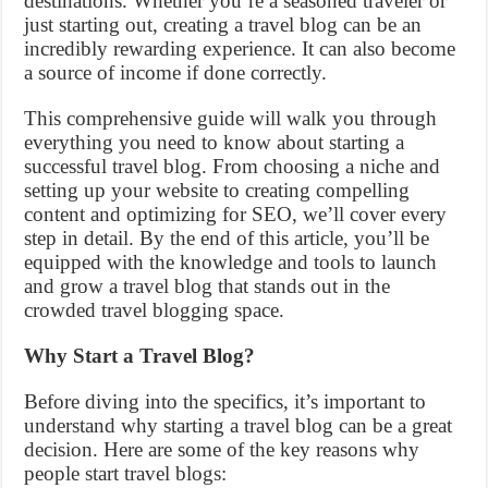
destinations. Whether you’re a seasoned traveler or
just starting out, creating a travel blog can be an
incredibly rewarding experience. It can also become
a source of income if done correctly.
This comprehensive guide will walk you through
everything you need to know about starting a
successful travel blog. From choosing a niche and
setting up your website to creating compelling
content and optimizing for SEO, we’ll cover every
step in detail. By the end of this article, you’ll be
equipped with the knowledge and tools to launch
and grow a travel blog that stands out in the
crowded travel blogging space.
Why Start a Travel Blog?
Before diving into the specifics, it’s important to
understand why starting a travel blog can be a great
decision. Here are some of the key reasons why
people start travel blogs: