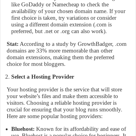
like GoDaddy or Namecheap to check the
availability of your chosen domain name. If your
first choice is taken, try variations or consider
using a different domain extension (.com is
preferred, but .net or .org can also work).
Stat:
According to a study by GrowthBadger, .com
domains are 33% more memorable than other
domain extensions, making them the preferred
choice for most bloggers.
Select a Hosting Provider
Your hosting provider is the service that will store
your website’s files and make them accessible to
visitors. Choosing a reliable hosting provider is
crucial for ensuring that your blog runs smoothly.
Here are some popular hosting providers:
Bluehost:
Known for its affordability and ease of
use, Bluehost is a popular choice for beginners. It