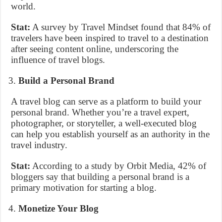
world.
Stat:
A survey by Travel Mindset found that 84% of
travelers have been inspired to travel to a destination
after seeing content online, underscoring the
influence of travel blogs.
Build a Personal Brand
A travel blog can serve as a platform to build your
personal brand. Whether you’re a travel expert,
photographer, or storyteller, a well-executed blog
can help you establish yourself as an authority in the
travel industry.
Stat:
According to a study by Orbit Media, 42% of
bloggers say that building a personal brand is a
primary motivation for starting a blog.
Monetize Your Blog