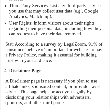
Third-Party Services: List any third-party services
you use that may collect user data (e.g., Google
Analytics, Mailchimp).
User Rights: Inform visitors about their rights
regarding their personal data, including how they
can request to have their data removed.
Stat: According to a survey by LegalZoom, 91% of
consumers believe it’s important for websites to have
a Privacy Policy, making it essential for building
trust with your audience.
Disclaimer Page
A Disclaimer page is necessary if you plan to use
affiliate links, sponsored content, or provide travel
advice. This page helps protect you legally by
disclosing your relationships with advertisers,
sponsors, and other third parties.