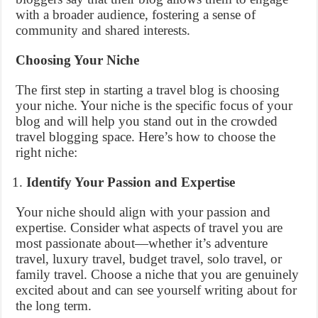
with a broader audience, fostering a sense of
community and shared interests.
Choosing Your Niche
The first step in starting a travel blog is choosing
your niche. Your niche is the specific focus of your
blog and will help you stand out in the crowded
travel blogging space. Here’s how to choose the
right niche:
Identify Your Passion and Expertise
Your niche should align with your passion and
expertise. Consider what aspects of travel you are
most passionate about—whether it’s adventure
travel, luxury travel, budget travel, solo travel, or
family travel. Choose a niche that you are genuinely
excited about and can see yourself writing about for
the long term.