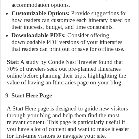
accommodation options.
Customizable Options:
Provide suggestions for
how readers can customize each itinerary based on
their interests, budget, and time constraints.
Downloadable PDFs:
Consider offering
downloadable PDF versions of your itineraries
that readers can print out or save for offline use.
Stat:
A study by Condé Nast Traveler found that
70% of travelers seek out pre-planned itineraries
online before planning their trips, highlighting the
value of having an Itineraries page on your blog.
Start Here Page
A Start Here page is designed to guide new visitors
through your blog and help them find the most
relevant content. This page is particularly useful if
you have a lot of content and want to make it easier
for first-time visitors to navigate your site.