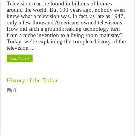
Televisions can be found in billions of homes
around the world. But 100 years ago, nobody even
knew what a television was. In fact, as late as 1947,
only a few thousand Americans owned televisions.
How did such a groundbreaking technology turn
from a niche invention to a living room mainstay?
Today, we’re explaining the complete history of the
television ...
Read More »
History of the Dollar
0