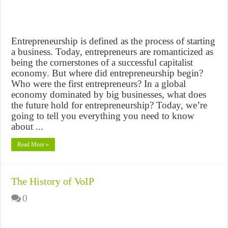
Entrepreneurship is defined as the process of starting
a business. Today, entrepreneurs are romanticized as
being the cornerstones of a successful capitalist
economy. But where did entrepreneurship begin?
Who were the first entrepreneurs? In a global
economy dominated by big businesses, what does
the future hold for entrepreneurship? Today, we’re
going to tell you everything you need to know
about ...
Read More »
The History of VoIP
0