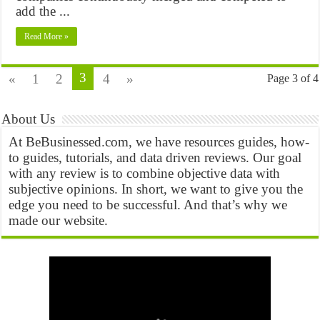
add the ...
Read More »
3
«
1
2
4
»
Page 3 of 4
About Us
At BeBusinessed.com, we have resources guides, how-
to guides, tutorials, and data driven reviews. Our goal
with any review is to combine objective data with
subjective opinions. In short, we want to give you the
edge you need to be successful. And that’s why we
made our website.