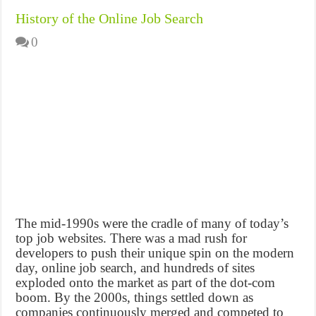
History of the Online Job Search
0
The mid-1990s were the cradle of many of today’s
top job websites. There was a mad rush for
developers to push their unique spin on the modern
day, online job search, and hundreds of sites
exploded onto the market as part of the dot-com
boom. By the 2000s, things settled down as
companies continuously merged and competed to