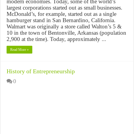
modern economies. Today, some of the world’s
largest corporations started out as small businesses.
McDonald’s, for example, started out as a single
hamburger stand in San Bernardino, California.
Walmart was originally a store called Walton’s 5 &
10 in the town of Bentonville, Arkansas (population
2,900 at the time). Today, approximately ...
Read More »
History of Entrepreneurship
0