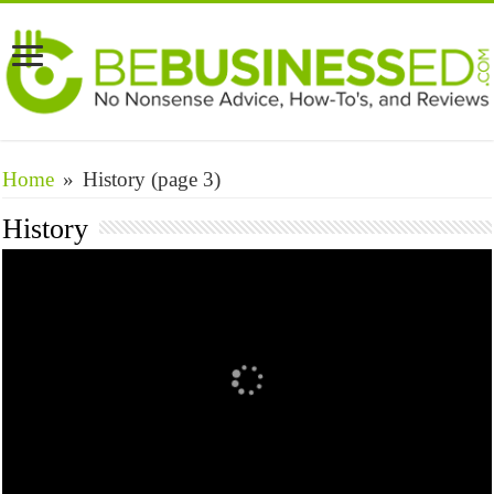
Home
»
History
(page 3)
History