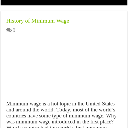
History of Minimum Wage
0
Minimum wage is a hot topic in the United States
and around the world. Today, most of the world’s
countries have some type of minimum wage. Why
was minimum wage introduced in the first place?
Which country had the world’s first minimum