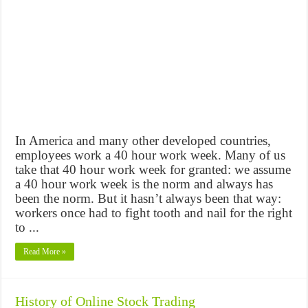
In America and many other developed countries,
employees work a 40 hour work week. Many of us
take that 40 hour work week for granted: we assume
a 40 hour work week is the norm and always has
been the norm. But it hasn’t always been that way:
workers once had to fight tooth and nail for the right
to ...
Read More »
History of Online Stock Trading