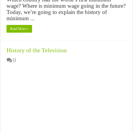
wage? Where is minimum wage going in the future?
Today, we’re going to explain the history of
minimum ...
Read More »
History of the Television
0