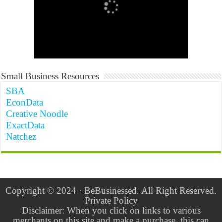
Small Business Resources
SBA
EconData
Creative Noodle
ExactData
Natchez
Copyright © 2024 · BeBusinessed. All Right Reserved.
Private Policy
Disclaimer: When you click on links to various
merchants on this site and make a purchase, this can