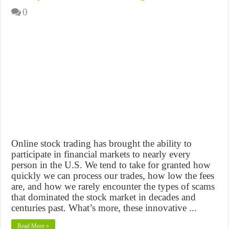
0
Online stock trading has brought the ability to
participate in financial markets to nearly every
person in the U.S. We tend to take for granted how
quickly we can process our trades, how low the fees
are, and how we rarely encounter the types of scams
that dominated the stock market in decades and
centuries past. What’s more, these innovative ...
Read More »