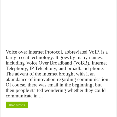
Voice over Internet Protocol, abbreviated VoIP, is a
fairly recent technology. It goes by many names,
including Voice Over Broadband (VoBB), Internet
Telephony, IP Telephony, and broadband phone.
The advent of the Internet brought with it an
abundance of innovation regarding communication.
Of course, there was email in the beginning, but
then people started wondering whether they could
communicate in ...
Read More »