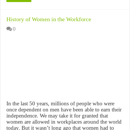
History of Women in the Workforce
0
In the last 50 years, millions of people who were
once dependent on men have been able to earn their
independence. We may take it for granted that
women are allowed in workplaces around the world
today. But it wasn’t long ago that women had to