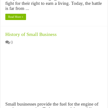
fight for their right to earn a living. Today, the battle
is far from ...
Read More »
History of Small Business
0
Small businesses provide the fuel for the engine of