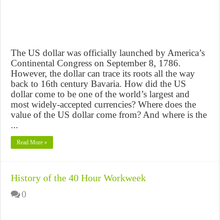
The US dollar was officially launched by America’s
Continental Congress on September 8, 1786.
However, the dollar can trace its roots all the way
back to 16th century Bavaria. How did the US
dollar come to be one of the world’s largest and
most widely-accepted currencies? Where does the
value of the US dollar come from? And where is the
...
Read More »
History of the 40 Hour Workweek
0