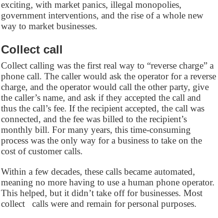
exciting, with market panics, illegal monopolies,
government interventions, and the rise of a whole new
way to market businesses.
Collect call
Collect calling was the first real way to “reverse charge” a
phone call. The caller would ask the operator for a reverse
charge, and the operator would call the other party, give
the caller’s name, and ask if they accepted the call and
thus the call’s fee. If the recipient accepted, the call was
connected, and the fee was billed to the recipient’s
monthly bill. For many years, this time-consuming
process was the only way for a business to take on the
cost of customer calls.
Within a few decades, these calls became automated,
meaning no more having to use a human phone operator.
This helped, but it didn’t take off for businesses. Most
collect calls were and remain for personal purposes.