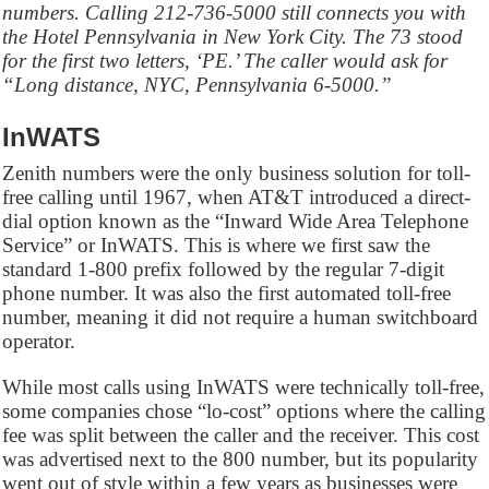
numbers. Calling 212-736-5000 still connects you with
the Hotel Pennsylvania in New York City. The 73 stood
for the first two letters, ‘PE.’ The caller would ask for
“Long distance, NYC, Pennsylvania 6-5000.”
InWATS
Zenith numbers were the only business solution for toll-
free calling until 1967, when AT&T introduced a direct-
dial option known as the “Inward Wide Area Telephone
Service” or InWATS. This is where we first saw the
standard 1-800 prefix followed by the regular 7-digit
phone number. It was also the first automated toll-free
number, meaning it did not require a human switchboard
operator.
While most calls using InWATS were technically toll-free,
some companies chose “lo-cost” options where the calling
fee was split between the caller and the receiver. This cost
was advertised next to the 800 number, but its popularity
went out of style within a few years as businesses were