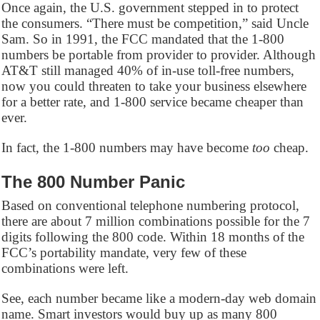
Once again, the U.S. government stepped in to protect
the consumers. “There must be competition,” said Uncle
Sam. So in 1991, the FCC mandated that the 1-800
numbers be portable from provider to provider. Although
AT&T still managed 40% of in-use toll-free numbers,
now you could threaten to take your business elsewhere
for a better rate, and 1-800 service became cheaper than
ever.
In fact, the 1-800 numbers may have become
too
cheap.
The 800 Number Panic
Based on conventional telephone numbering protocol,
there are about 7 million combinations possible for the 7
digits following the 800 code. Within 18 months of the
FCC’s portability mandate, very few of these
combinations were left.
See, each number became like a modern-day web domain
name. Smart investors would buy up as many 800