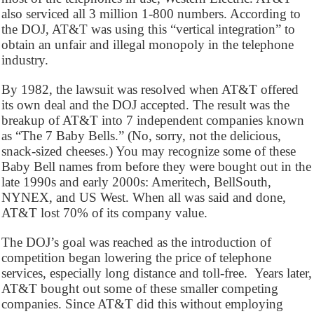
also serviced all 3 million 1-800 numbers. According to
the DOJ, AT&T was using this “vertical integration” to
obtain an unfair and illegal monopoly in the telephone
industry.
By 1982, the lawsuit was resolved when AT&T offered
its own deal and the DOJ accepted. The result was the
breakup of AT&T into 7 independent companies known
as “The 7 Baby Bells.” (No, sorry, not the delicious,
snack-sized cheeses.) You may recognize some of these
Baby Bell names from before they were bought out in the
late 1990s and early 2000s: Ameritech, BellSouth,
NYNEX, and US West. When all was said and done,
AT&T lost 70% of its company value.
The DOJ’s goal was reached as the introduction of
competition began lowering the price of telephone
services, especially long distance and toll-free. Years later,
AT&T bought out some of these smaller competing
companies. Since AT&T did this without employing