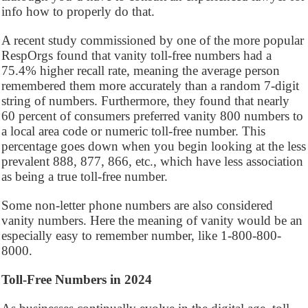
info how to properly do that.
A recent study commissioned by one of the more popular
RespOrgs found that vanity toll-free numbers had a
75.4% higher recall rate, meaning the average person
remembered them more accurately than a random 7-digit
string of numbers. Furthermore, they found that nearly
60 percent of consumers preferred vanity 800 numbers to
a local area code or numeric toll-free number. This
percentage goes down when you begin looking at the less
prevalent 888, 877, 866, etc., which have less association
as being a true toll-free number.
Some non-letter phone numbers are also considered
vanity numbers. Here the meaning of vanity would be an
especially easy to remember number, like 1-800-800-
8000.
Toll-Free Numbers in 2024