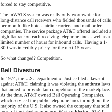
forced to stay competitive.
The InWATS system was really only worthwhile for
long-distance call receivers who fielded thousands of calls
per month, like hotels, airline carriers, and mail order
companies. The service package AT&T offered included a
high flat rate on each receiving telephone line as well as a
limited number of hours for inbound calls. Having a 1-
800 was incredibly pricey for the next 15 years.
So what changed? Competition.
Bell Divesture
In 1974, the U.S. Department of Justice filed a lawsuit
against AT&T, claiming it was violating the antitrust laws
that aimed to provide fair competition in the marketplace.
At the time, AT&T owned Bell Operating Companies,
which serviced the public telephone lines throughout the
majority of the U.S. It also owned the company that sold
most of the telephones in use, Western Electric. AT&T