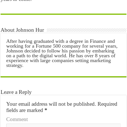
About Johnson Hur
After having graduated with a degree in Finance and
working for a Fortune 500 company for several years,
Johnson decided to follow his passion by embarking
on a path to the digital world. He has over 8 years of
experience with large companies setting marketing
strategy.
Leave a Reply
Your email address will not be published.
Required
fields are marked
*
Comment