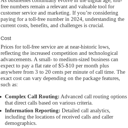
As businesses continually evolve in the digital age, toll-
free numbers remain a relevant and valuable tool for
customer service and marketing. If you’re considering
paying for a toll-free number in 2024, understanding the
current costs, benefits, and challenges is crucial.
Cost
Prices for toll-free service are at near-historic lows,
reflecting the increased competition and technological
advancements. A small- to medium-sized business can
expect to pay a flat rate of $5-$10 per month plus
anywhere from 3 to 20 cents per minute of call time. The
exact cost can vary depending on the package features,
such as:
Complex Call Routing:
Advanced call routing options
that direct calls based on various criteria.
Information Reporting:
Detailed call analytics,
including the locations of received calls and caller
demographics.