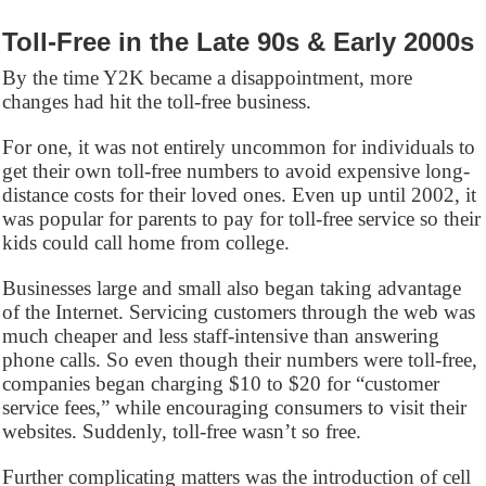
Toll-Free in the Late 90s & Early 2000s
By the time Y2K became a disappointment, more
changes had hit the toll-free business.
For one, it was not entirely uncommon for individuals to
get their own toll-free numbers to avoid expensive long-
distance costs for their loved ones. Even up until 2002, it
was popular for parents to pay for toll-free service so their
kids could call home from college.
Businesses large and small also began taking advantage
of the Internet. Servicing customers through the web was
much cheaper and less staff-intensive than answering
phone calls. So even though their numbers were toll-free,
companies began charging $10 to $20 for “customer
service fees,” while encouraging consumers to visit their
websites. Suddenly, toll-free wasn’t so free.
Further complicating matters was the introduction of cell