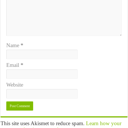
Name
*
Email
*
Website
This site uses Akismet to reduce spam.
Learn how your