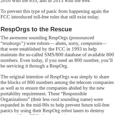
2010 with the 855, and in 2013 with the 844.
To prevent this type of panic from happening again the
FCC introduced toll-free rules that still exist today.
RespOrgs to the Rescue
The awesome sounding RespOrgs (pronounced
“
ressborgs”)
were robots— ahem, sorry,
companies
—
that were established by the FCC in 1993 to help
maintain the so-called SMS/800 database of available 800
numbers. Even today, if you need an 800 number, you’ll
be servicing it through a RespOrg.
The original intention of RespOrgs was simply to share
the blocks of 800 numbers among the telecom companies
as well as to ensure the companies abided by the new
portability requirement. These “Responsible
Organizations” (their less cool sounding name) were
expanded in the mid-90s to help prevent future toll-free
panics by using their RespOrg robot lasers to destroy