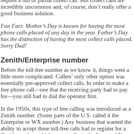
request a full or partial collect call. But collect calls are
incredibly uncommon and, of course, don’t really offer a
good business solution.
Fun Fact: Mother’s Day is known for having the most
phone calls placed of any day in the year. Father’s Day
has the distinction of having the most collect calls placed.
Sorry Dad!
Zenith/Enterprise number
Before the toll-free number as we know it, things were a
little more complicated. Callers’ only other option was
essentially pre-approved collect calls. In order to make a
free phone call—one that the receiving party had to pay
for—you still had to dial the operator first.
In the 1950s, this type of free calling was introduced as a
Zenith number. (Some parts of the U.S. called it the
Enterprise or WX number.) Any business that wanted the
ability to accept these toll-free calls had to register for a