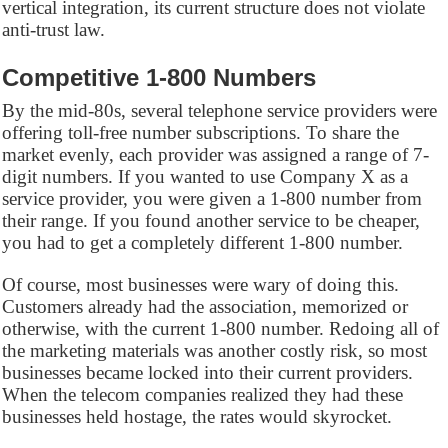
vertical integration, its current structure does not violate
anti-trust law.
Competitive 1-800 Numbers
By the mid-80s, several telephone service providers were
offering toll-free number subscriptions. To share the
market evenly, each provider was assigned a range of 7-
digit numbers. If you wanted to use Company X as a
service provider, you were given a 1-800 number from
their range. If you found another service to be cheaper,
you had to get a completely different 1-800 number.
Of course, most businesses were wary of doing this.
Customers already had the association, memorized or
otherwise, with the current 1-800 number. Redoing all of
the marketing materials was another costly risk, so most
businesses became locked into their current providers.
When the telecom companies realized they had these
businesses held hostage, the rates would skyrocket.