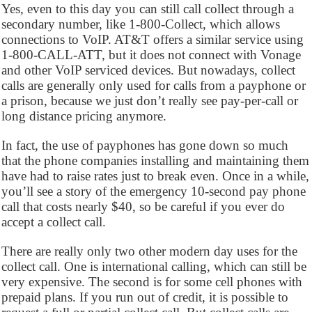
Yes, even to this day you can still call collect through a
secondary number, like 1-800-Collect, which allows
connections to VoIP. AT&T offers a similar service using
1-800-CALL-ATT, but it does not connect with Vonage
and other VoIP serviced devices. But nowadays, collect
calls are generally only used for calls from a payphone or
a prison, because we just don’t really see pay-per-call or
long distance pricing anymore.
In fact, the use of payphones has gone down so much
that the phone companies installing and maintaining them
have had to raise rates just to break even. Once in a while,
you’ll see a story of the emergency 10-second pay phone
call that costs nearly $40, so be careful if you ever do
accept a collect call.
There are really only two other modern day uses for the
collect call. One is international calling, which can still be
very expensive. The second is for some cell phones with
prepaid plans. If you run out of credit, it is possible to