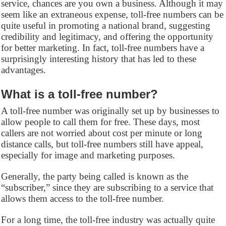
service, chances are you own a business. Although it may
seem like an extraneous expense, toll-free numbers can be
quite useful in promoting a national brand, suggesting
credibility and legitimacy, and offering the opportunity
for better marketing. In fact, toll-free numbers have a
surprisingly interesting history that has led to these
advantages.
What is a toll-free number?
A toll-free number was originally set up by businesses to
allow people to call them for free. These days, most
callers are not worried about cost per minute or long
distance calls, but toll-free numbers still have appeal,
especially for image and marketing purposes.
Generally, the party being called is known as the
“subscriber,” since they are subscribing to a service that
allows them access to the toll-free number.
For a long time, the toll-free industry was actually quite