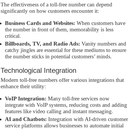
The effectiveness of a toll-free number can depend
significantly on how customers encounter it:
Business Cards and Websites:
When customers have
the number in front of them, memorability is less
critical.
Billboards, TV, and Radio Ads:
Vanity numbers and
catchy jingles are essential for these mediums to ensure
the number sticks in potential customers’ minds.
Technological Integration
Modern toll-free numbers offer various integrations that
enhance their utility:
VoIP Integration:
Many toll-free services now
integrate with VoIP systems, reducing costs and adding
features like video calling and instant messaging.
AI and Chatbots:
Integration with AI-driven customer
service platforms allows businesses to automate initial