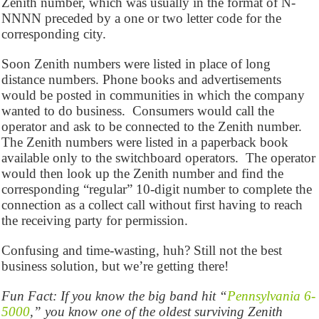
Zenith number, which was usually in the format of N-
NNNN preceded by a one or two letter code for the
corresponding city.
Soon Zenith numbers were listed in place of long
distance numbers. Phone books and advertisements
would be posted in communities in which the company
wanted to do business. Consumers would call the
operator and ask to be connected to the Zenith number.
The Zenith numbers were listed in a paperback book
available only to the switchboard operators. The operator
would then look up the Zenith number and find the
corresponding “regular” 10-digit number to complete the
connection as a collect call without first having to reach
the receiving party for permission.
Confusing and time-wasting, huh? Still not the best
business solution, but we’re getting there!
Fun Fact: If you know the big band hit “
Pennsylvania 6-
5000
,” you know one of the oldest surviving Zenith