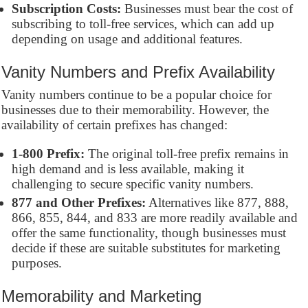
Subscription Costs:
Businesses must bear the cost of
subscribing to toll-free services, which can add up
depending on usage and additional features.
Vanity Numbers and Prefix Availability
Vanity numbers continue to be a popular choice for
businesses due to their memorability. However, the
availability of certain prefixes has changed:
1-800 Prefix:
The original toll-free prefix remains in
high demand and is less available, making it
challenging to secure specific vanity numbers.
877 and Other Prefixes:
Alternatives like 877, 888,
866, 855, 844, and 833 are more readily available and
offer the same functionality, though businesses must
decide if these are suitable substitutes for marketing
purposes.
Memorability and Marketing