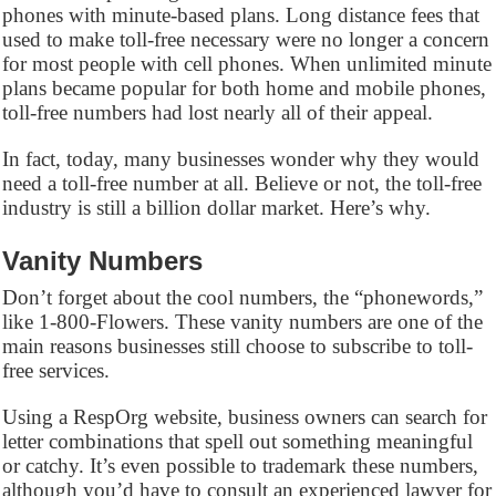
phones with minute-based plans. Long distance fees that
used to make toll-free necessary were no longer a concern
for most people with cell phones. When unlimited minute
plans became popular for both home and mobile phones,
toll-free numbers had lost nearly all of their appeal.
In fact, today, many businesses wonder why they would
need a toll-free number at all. Believe or not, the toll-free
industry is still a billion dollar market. Here’s why.
Vanity Numbers
Don’t forget about the cool numbers, the “phonewords,”
like 1-800-Flowers. These vanity numbers are one of the
main reasons businesses still choose to subscribe to toll-
free services.
Using a RespOrg website, business owners can search for
letter combinations that spell out something meaningful
or catchy. It’s even possible to trademark these numbers,
although you’d have to consult an experienced lawyer for