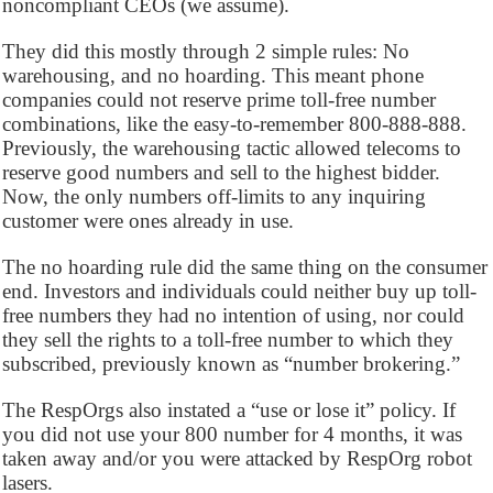
noncompliant CEOs (we assume).
They did this mostly through 2 simple rules: No
warehousing, and no hoarding. This meant phone
companies could not reserve prime toll-free number
combinations, like the easy-to-remember 800-888-888.
Previously, the warehousing tactic allowed telecoms to
reserve good numbers and sell to the highest bidder.
Now, the only numbers off-limits to any inquiring
customer were ones already in use.
The no hoarding rule did the same thing on the consumer
end. Investors and individuals could neither buy up toll-
free numbers they had no intention of using, nor could
they sell the rights to a toll-free number to which they
subscribed, previously known as “number brokering.”
The RespOrgs also instated a “use or lose it” policy. If
you did not use your 800 number for 4 months, it was
taken away and/or you were attacked by RespOrg robot
lasers.