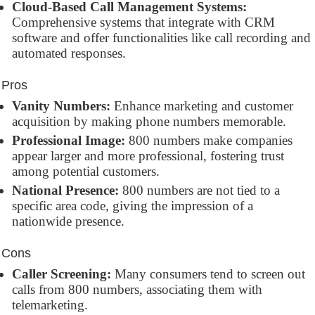
Cloud-Based Call Management Systems:
Comprehensive systems that integrate with CRM
software and offer functionalities like call recording and
automated responses.
Pros
Vanity Numbers:
Enhance marketing and customer
acquisition by making phone numbers memorable.
Professional Image:
800 numbers make companies
appear larger and more professional, fostering trust
among potential customers.
National Presence:
800 numbers are not tied to a
specific area code, giving the impression of a
nationwide presence.
Cons
Caller Screening:
Many consumers tend to screen out
calls from 800 numbers, associating them with
telemarketing.