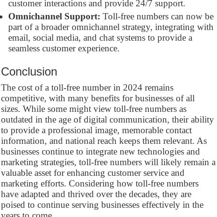
customer interactions and provide 24/7 support.
Omnichannel Support:
Toll-free numbers can now be
part of a broader omnichannel strategy, integrating with
email, social media, and chat systems to provide a
seamless customer experience.
Conclusion
The cost of a toll-free number in 2024 remains
competitive, with many benefits for businesses of all
sizes. While some might view toll-free numbers as
outdated in the age of digital communication, their ability
to provide a professional image, memorable contact
information, and national reach keeps them relevant. As
businesses continue to integrate new technologies and
marketing strategies, toll-free numbers will likely remain a
valuable asset for enhancing customer service and
marketing efforts. Considering how toll-free numbers
have adapted and thrived over the decades, they are
poised to continue serving businesses effectively in the
years to come.