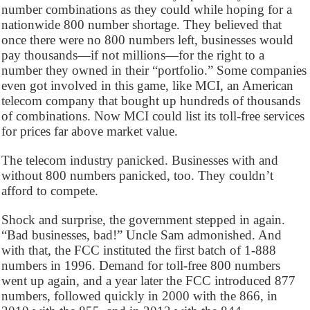
number combinations as they could while hoping for a
nationwide 800 number shortage. They believed that
once there were no 800 numbers left, businesses would
pay thousands—if not millions—for the right to a
number they owned in their “portfolio.” Some companies
even got involved in this game, like MCI, an American
telecom company that bought up hundreds of thousands
of combinations. Now MCI could list its toll-free services
for prices far above market value.
The telecom industry panicked. Businesses with and
without 800 numbers panicked, too. They couldn’t
afford to compete.
Shock and surprise, the government stepped in again.
“Bad businesses, bad!” Uncle Sam admonished. And
with that, the FCC instituted the first batch of 1-888
numbers in 1996. Demand for toll-free 800 numbers
went up again, and a year later the FCC introduced 877
numbers, followed quickly in 2000 with the 866, in