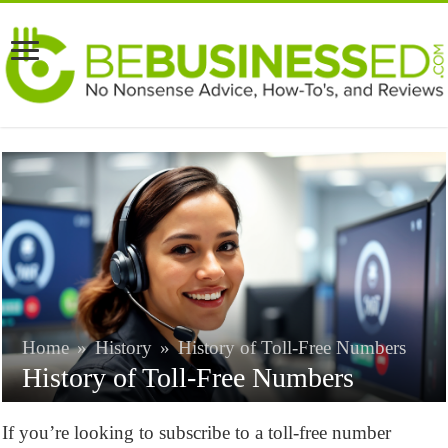
Home
»
History
»
History of Toll-Free Numbers
History of Toll-Free Numbers
If you’re looking to subscribe to a toll-free number