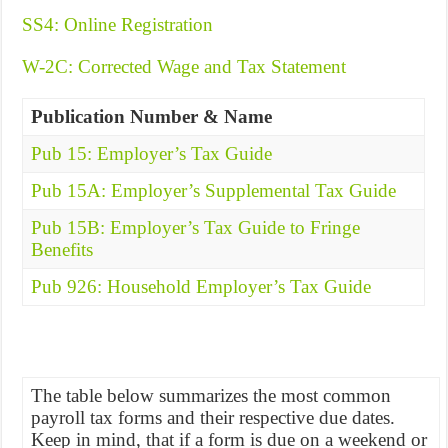
SS4: Online Registration
W-2C: Corrected Wage and Tax Statement
Publication Number & Name
Pub 15: Employer’s Tax Guide
Pub 15A: Employer’s Supplemental Tax Guide
Pub 15B: Employer’s Tax Guide to Fringe
Benefits
Pub 926: Household Employer’s Tax Guide
The table below summarizes the most common
payroll tax forms and their respective due dates.
Keep in mind, that if a form is due on a weekend or