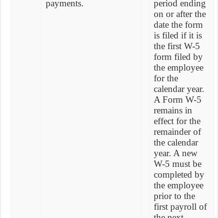
payments.
period ending
on or after the
date the form
is filed if it is
the first W-5
form filed by
the employee
for the
calendar year.
A Form W-5
remains in
effect for the
remainder of
the calendar
year. A new
W-5 must be
completed by
the employee
prior to the
first payroll of
the next