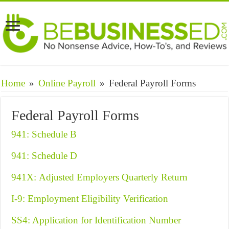
Home
»
Online Payroll
»
Federal Payroll Forms
Federal Payroll Forms
941: Schedule B
941: Schedule D
941X: Adjusted Employers Quarterly Return
I-9: Employment Eligibility Verification
SS4: Application for Identification Number