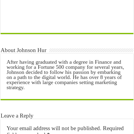
About Johnson Hur
After having graduated with a degree in Finance and
working for a Fortune 500 company for several years,
Johnson decided to follow his passion by embarking
on a path to the digital world. He has over 8 years of
experience with large companies setting marketing
strategy.
Leave a Reply
Your email address will not be published.
Required