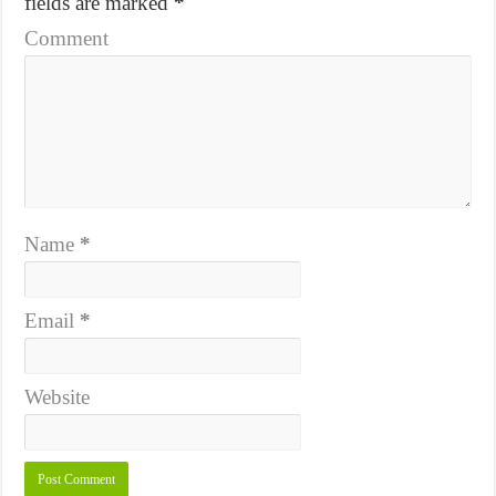
fields are marked
*
Comment
Name
*
Email
*
Website