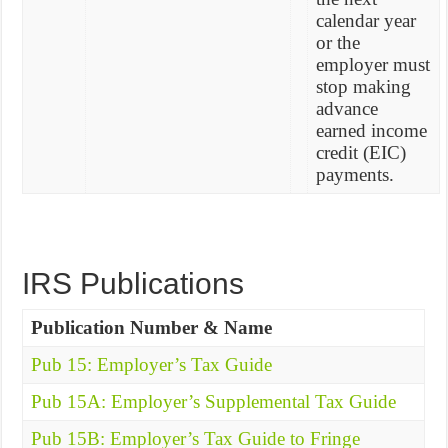
calendar year
or the
employer must
stop making
advance
earned income
credit (EIC)
payments.
IRS Publications
Publication Number & Name
Pub 15: Employer’s Tax Guide
Pub 15A: Employer’s Supplemental Tax Guide
Pub 15B: Employer’s Tax Guide to Fringe