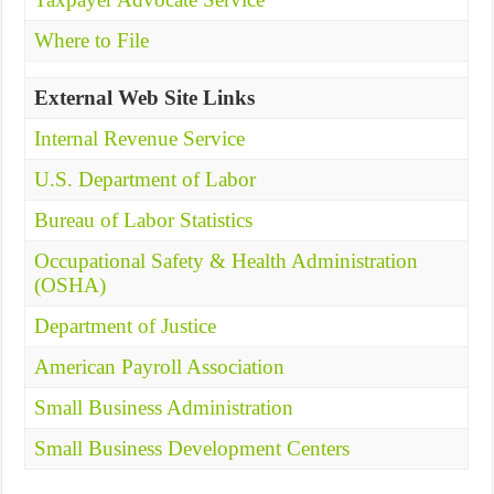
Where to File
External Web Site Links
Internal Revenue Service
U.S. Department of Labor
Bureau of Labor Statistics
Occupational Safety & Health Administration
(OSHA)
Department of Justice
American Payroll Association
Small Business Administration
Small Business Development Centers