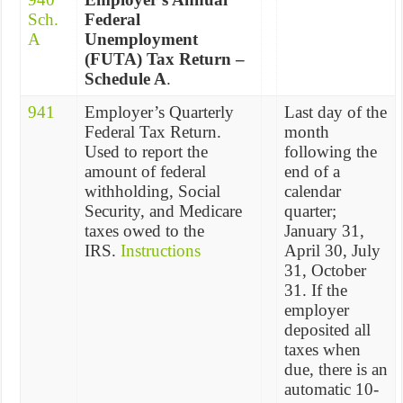
Sch.
Federal
A
Unemployment
(FUTA) Tax Return –
Schedule A
.
941
Employer’s Quarterly
Last day of the
Federal Tax Return.
month
Used to report the
following the
amount of federal
end of a
withholding, Social
calendar
Security, and Medicare
quarter;
taxes owed to the
January 31,
IRS.
Instructions
April 30, July
31, October
31. If the
employer
deposited all
taxes when
due, there is an
automatic 10-