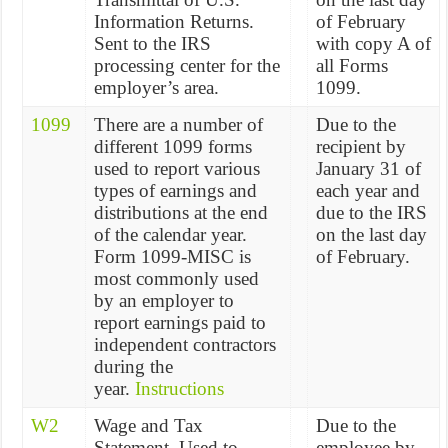
Information Returns.
of February
Sent to the IRS
with copy A of
processing center for the
all Forms
employer’s area.
1099.
1099
There are a number of
Due to the
different 1099 forms
recipient by
used to report various
January 31 of
types of earnings and
each year and
distributions at the end
due to the IRS
of the calendar year.
on the last day
Form 1099-MISC is
of February.
most commonly used
by an employer to
report earnings paid to
independent contractors
during the
year.
Instructions
W2
Wage and Tax
Due to the
Statement. Used to
employee by