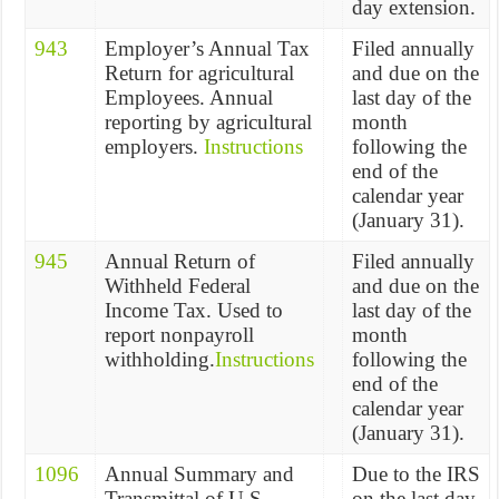
day extension.
943
Employer’s Annual Tax
Filed annually
Return for agricultural
and due on the
Employees. Annual
last day of the
reporting by agricultural
month
employers.
Instructions
following the
end of the
calendar year
(January 31).
945
Annual Return of
Filed annually
Withheld Federal
and due on the
Income Tax. Used to
last day of the
report nonpayroll
month
withholding.
Instructions
following the
end of the
calendar year
(January 31).
1096
Annual Summary and
Due to the IRS
Transmittal of U.S.
on the last day