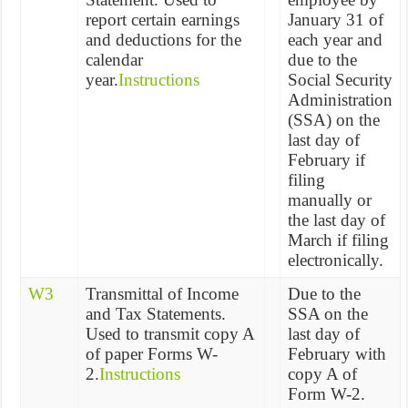
report certain earnings
January 31 of
and deductions for the
each year and
calendar
due to the
year.
Instructions
Social Security
Administration
(SSA) on the
last day of
February if
filing
manually or
the last day of
March if filing
electronically.
W3
Transmittal of Income
Due to the
and Tax Statements.
SSA on the
Used to transmit copy A
last day of
of paper Forms W-
February with
2.
Instructions
copy A of
Form W-2.