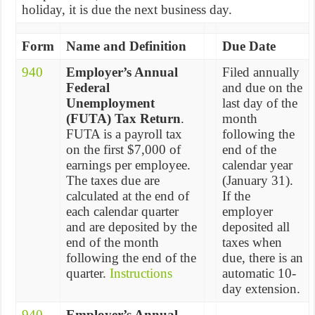
holiday, it is due the next business day.
Form
Name and Definition
Due Date
940
Employer’s Annual
Filed annually
Federal
and due on the
Unemployment
last day of the
(FUTA) Tax Return
.
month
FUTA is a payroll tax
following the
on the first $7,000 of
end of the
earnings per employee.
calendar year
The taxes due are
(January 31).
calculated at the end of
If the
each calendar quarter
employer
and are deposited by the
deposited all
end of the month
taxes when
following the end of the
due, there is an
quarter.
Instructions
automatic 10-
day extension.
940
Employer’s Annual