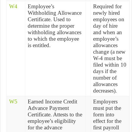
W4
Employee’s
Required for
Withholding Allowance
newly hired
Certificate. Used to
employees on
determine the proper
day of hire
withholding allowances
and when an
to which the employee
employee’s
is entitled.
allowances
change (a new
W-4 must be
filed within 10
days if the
number of
allowances
decreases).
W5
Earned Income Credit
Employers
Advance Payment
must put the
Certificate. Attests to the
form into
employee’s eligibility
effect for the
for the advance
first payroll