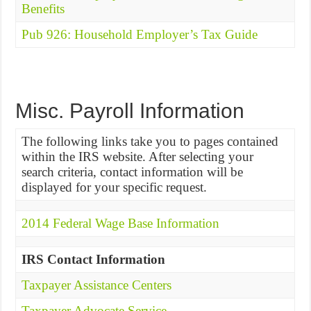
Benefits
Pub 926: Household Employer’s Tax Guide
Misc. Payroll Information
The following links take you to pages contained
within the IRS website. After selecting your
search criteria, contact information will be
displayed for your specific request.
2014 Federal Wage Base Information
IRS Contact Information
Taxpayer Assistance Centers
Taxpayer Advocate Service