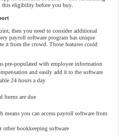
 this eligibility before you buy.
port
 point, then you need to consider additional
very payroll software program has unique
iate it from the crowd. Those features could
rms pre-populated with employee information
mpensation and easily add it to the software
able 24 hours a day
d forms are due
h means you can access payroll software from
r other bookkeeping software