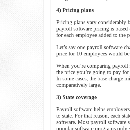
4) Pricing plans
Pricing plans vary considerably 
payroll software pricing is based
for each employee added to the p
Let’s say one payroll software c
price for 10 employees would be
When you’re comparing payroll sof
the price you’re going to pay fo
In some cases, the base charge mi
comparatively large.
3) State coverage
Payroll software helps employer
to state. For that reason, each s
software. Most payroll software s
popular software programs only s