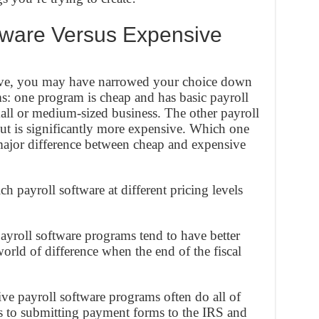
tware Versus Expensive
above, you may have narrowed your choice down
ms: one program is cheap and has basic payroll
small or medium-sized business. The other payroll
but is significantly more expensive. Which one
ajor difference between cheap and expensive
 payroll software at different pricing levels
yroll software programs tend to have better
rld of difference when the end of the fiscal
e payroll software programs often do all of
 to submitting payment forms to the IRS and