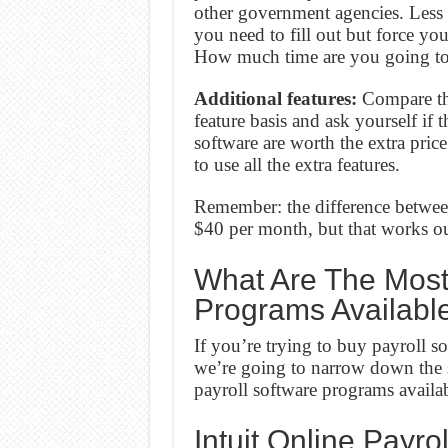
other government agencies. Less
you need to fill out but force yo
How much time are you going to
Additional features:
Compare the
feature basis and ask yourself if 
software are worth the extra pric
to use all the extra features.
Remember: the difference betwee
$40 per month, but that works ou
What Are The Most 
Programs Availabl
If you’re trying to buy payroll s
we’re going to narrow down the s
payroll software programs availa
Intuit Online Payrol