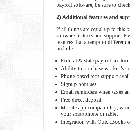
payroll software, be sure to check
2) Additional features and sup
If all things are equal up to this
software features and support. E
features that attempt to different
include:
Federal & state payroll tax fo
Ability to purchase worker’s co
Phone-based tech support avail
Signup bonuses
Email reminders when taxes an
Free direct deposit
Mobile app compatibility, whic
your smartphone or tablet
Integration with QuickBooks o