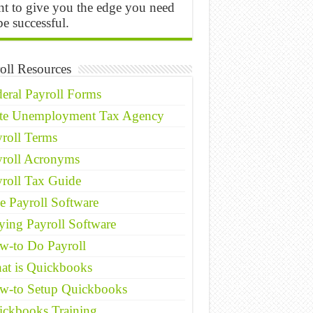
t to give you the edge you need
be successful.
oll Resources
eral Payroll Forms
ate Unemployment Tax Agency
roll Terms
yroll Acronyms
roll Tax Guide
e Payroll Software
ing Payroll Software
w-to Do Payroll
at is Quickbooks
w-to Setup Quickbooks
ickbooks Training