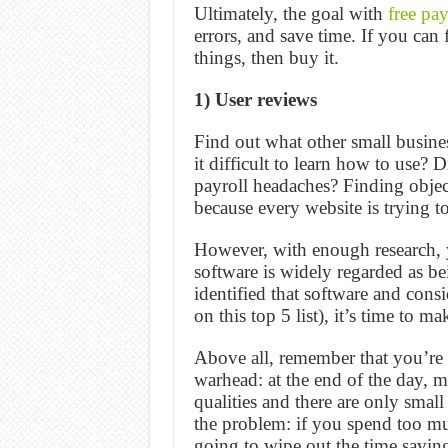
Ultimately, the goal with
free pay
errors, and save time. If you can
things, then buy it.
1) User reviews
Find out what other small busine
it difficult to learn how to use? 
payroll headaches? Finding object
because every website is trying t
However, with enough research, y
software is widely regarded as be
identified that software and cons
on this top 5 list), it’s time to m
Above all, remember that you’re 
warhead: at the end of the day, m
qualities and there are only smal
the problem: if you spend too mu
going to wipe out the time saving