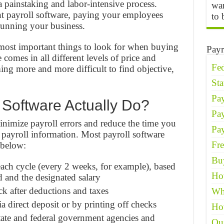
a painstaking and labor-intensive process.
wan
t payroll software, paying your employees
to 
running your business.
most important things to look for when buying
Payr
 comes in all different levels of price and
Fed
ming more and more difficult to find objective,
St
Pay
 Software Actually Do?
Pa
inimize payroll errors and reduce the time you
Pay
 payroll information. Most payroll software
Fre
 below:
Buy
ach cycle (every 2 weeks, for example), based
Ho
 and the designated salary
k after deductions and taxes
Wh
 direct deposit or by printing off checks
Ho
tate and federal government agencies and
Qu