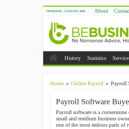
About
Contac
THURSDAY , 6 AUGUST 2026
History
Statistics
Service
Home
»
Online Payroll
»
Payroll
Payroll Software Buye
Payroll software is a cornerston
small and medium business owner
one of the most tedious parts of 