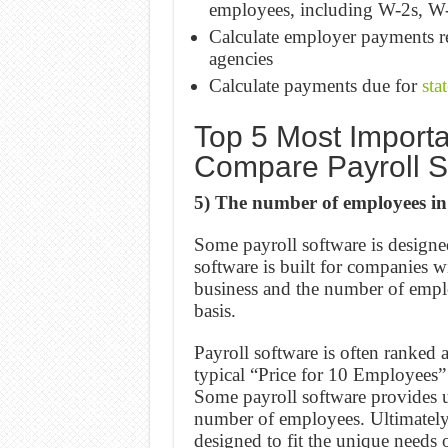
employees, including W-2s, W
Calculate employer payments re
agencies
Calculate payments due for
sta
Top 5 Most Importa
Compare Payroll S
5) The number of employees in
Some payroll software is design
software is built for companies 
business and the number of empl
basis.
Payroll software is often ranked 
typical “Price for 10 Employees
Some payroll software provides us
number of employees. Ultimately, 
designed to fit the unique needs 