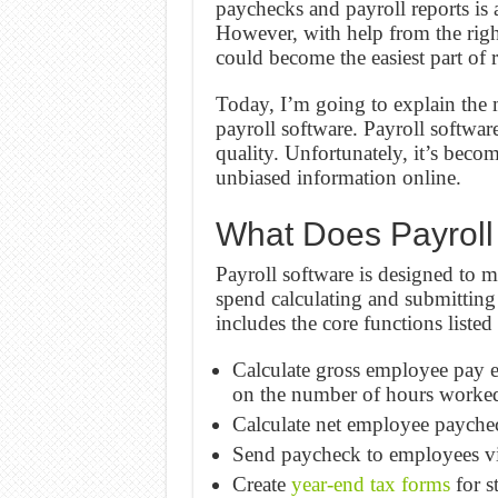
paychecks and payroll reports is 
However, with help from the righ
could become the easiest part of 
Today, I’m going to explain the 
payroll software. Payroll software
quality. Unfortunately, it’s beco
unbiased information online.
What Does Payroll
Payroll software is designed to m
spend calculating and submitting
includes the core functions listed
Calculate gross employee pay e
on the number of hours worked
Calculate net employee paychec
Send paycheck to employees via
Create
year-end tax forms
for s