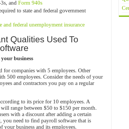
-3s, and
Form 940s
Cer
quired to state and federal government
te and federal unemployment insurance
nt Qualities Used To
oftware
 your business
ed for companies with 5 employees. Other
with 500 employees. Consider the needs of your
oyees and contractors you pay on a regular
according to its price for 10 employees. A
” will range between $50 to $150 per month.
ers with a discount after adding a certain
you need to find payroll software that is
of your business and its employees.