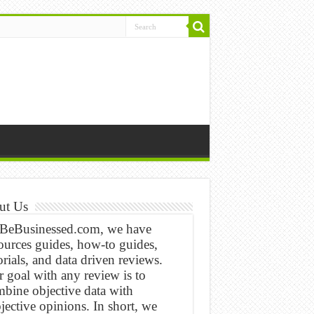
ut Us
 BeBusinessed.com, we have
ources guides, how-to guides,
orials, and data driven reviews.
 goal with any review is to
bine objective data with
jective opinions. In short, we