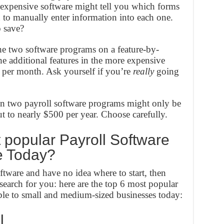
 expensive software might tell you which forms
u to manually enter information into each one.
 save?
 two software programs on a feature-by-
the additional features in the more expensive
e per month. Ask yourself if you’re
really
going
n two payroll software programs might only be
t to nearly $500 per year. Choose carefully.
popular Payroll Software
e Today?
oftware and have no idea where to start, then
earch for you: here are the top 6 most popular
ble to small and medium-sized businesses today:
l