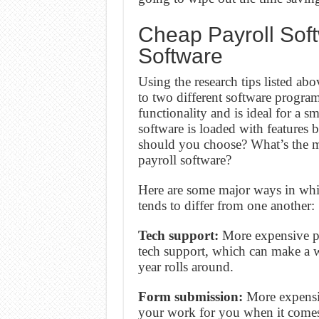
Cheap Payroll Sof
Software
Using the research tips listed 
to two different software progra
functionality and is ideal for a 
software is loaded with features 
should you choose? What’s the m
payroll software?
Here are some major ways in which
tends to differ from one another:
Tech support:
More expensive pa
tech support, which can make a wo
year rolls around.
Form submission:
More expensiv
your work for you when it comes