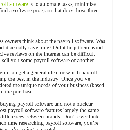
roll software
is to automate tasks, minimize
 find a software program that does those three
ss owners think about the payroll software. Was
Did it actually save time? Did it help them avoid
ive reviews on the internet can be difficult
o sell you some payroll software or another.
ou can get a general idea for which payroll
ing the best in the industry. Once you’ve
idered the unique needs of your business (based
ake the purchase.
buying payroll software and not a nuclear
ost payroll software features largely the same
l differences between brands. Don’t overthink
ch time researching payroll software, you’re
s you’re trying to create!