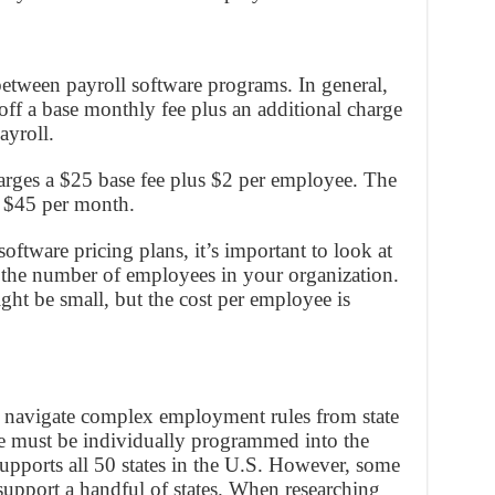
between payroll software programs. In general,
 off a base monthly fee plus an additional charge
ayroll.
harges a $25 base fee plus $2 per employee. The
 $45 per month.
tware pricing plans, it’s important to look at
r the number of employees in your organization.
ght be small, but the cost per employee is
s navigate complex employment rules from state
tate must be individually programmed into the
upports all 50 states in the U.S. However, some
upport a handful of states. When researching