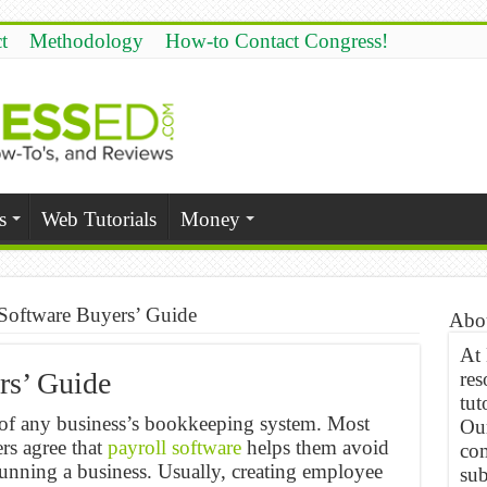
t
Methodology
How-to Contact Congress!
s
Web Tutorials
Money
 Software Buyers’ Guide
Abo
At
rs’ Guide
res
tut
e of any business’s bookkeeping system. Most
Our
s agree that
payroll software
helps them avoid
com
running a business. Usually, creating employee
sub