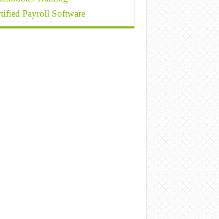
tified Payroll Software