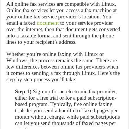
All online fax services are compatible with Linux.
Online fax services let you access a fax machine at
your online fax service provider’s location. You
email a faxed
document
to your service provider
over the internet, then that document gets converted
into a faxable format and sent through the phone
lines to your recipient’s address.
Whether you’re online faxing with Linux or
Windows, the process remains the same. There are
few differences between online fax providers when
it comes to sending a fax through Linux. Here’s the
step by step process you’ll take:
Step 1)
Sign up for an electronic fax provider,
either for a free trial or for a paid subscription-
based program. Typically, free online faxing
trials let you send a handful of faxed pages per
month without charge, while paid subscriptions
can let you send thousands of faxed pages per