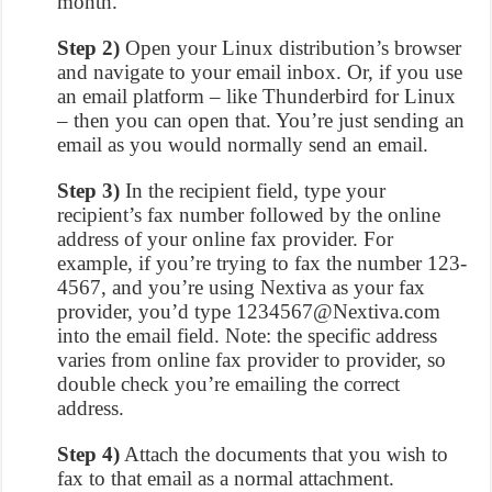
month.
Step 2)
Open your Linux distribution’s browser
and navigate to your email inbox. Or, if you use
an email platform – like Thunderbird for Linux
– then you can open that. You’re just sending an
email as you would normally send an email.
Step 3)
In the recipient field, type your
recipient’s fax number followed by the online
address of your online fax provider. For
example, if you’re trying to fax the number 123-
4567, and you’re using Nextiva as your fax
provider, you’d type 1234567@Nextiva.com
into the email field. Note: the specific address
varies from online fax provider to provider, so
double check you’re emailing the correct
address.
Step 4)
Attach the documents that you wish to
fax to that email as a normal attachment.