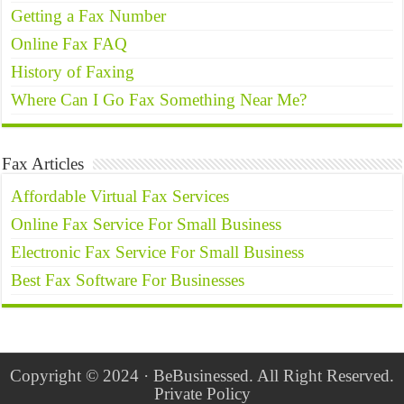
Getting a Fax Number
Online Fax FAQ
History of Faxing
Where Can I Go Fax Something Near Me?
Fax Articles
Affordable Virtual Fax Services
Online Fax Service For Small Business
Electronic Fax Service For Small Business
Best Fax Software For Businesses
Copyright © 2024 · BeBusinessed. All Right Reserved.
Private Policy