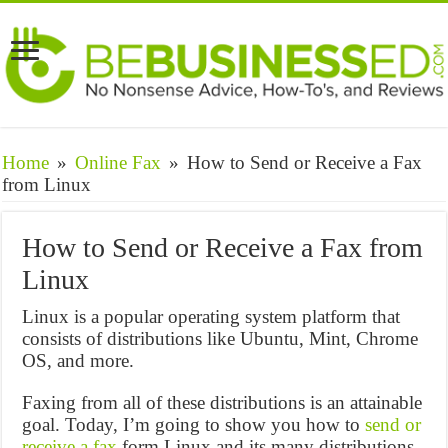
Home
»
Online Fax
»
How to Send or Receive a Fax
from Linux
How to Send or Receive a Fax from
Linux
Linux is a popular operating system platform that
consists of distributions like Ubuntu, Mint, Chrome
OS, and more.
Faxing from all of these distributions is an attainable
goal. Today, I’m going to show you how to
send or
receive a fax
form Linux and its many distributions.