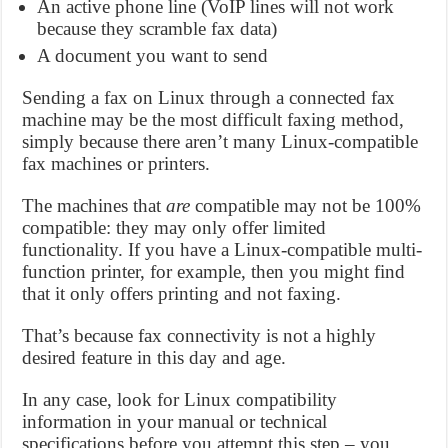
An active phone line (VoIP lines will not work
because they scramble fax data)
A document you want to send
Sending a fax on Linux through a connected fax
machine may be the most difficult faxing method,
simply because there aren’t many Linux-compatible
fax machines or printers.
The machines that
are
compatible may not be 100%
compatible: they may only offer limited
functionality. If you have a Linux-compatible multi-
function printer, for example, then you might find
that it only offers printing and not faxing.
That’s because fax connectivity is not a highly
desired feature in this day and age.
In any case, look for Linux compatibility
information in your manual or technical
specifications before you attempt this step – you