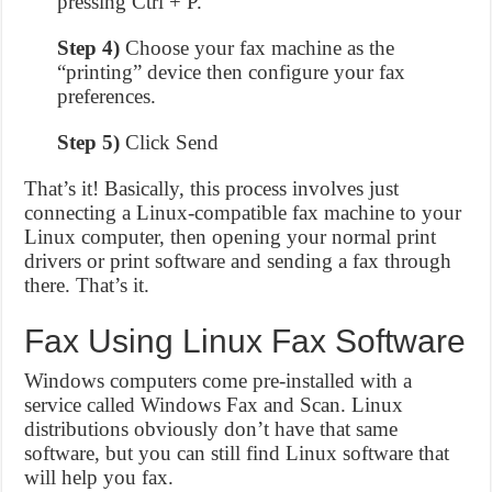
pressing Ctrl + P.
Step 4)
Choose your fax machine as the
“printing” device then configure your fax
preferences.
Step 5)
Click Send
That’s it! Basically, this process involves just
connecting a Linux-compatible fax machine to your
Linux computer, then opening your normal print
drivers or print software and sending a fax through
there. That’s it.
Fax Using Linux Fax Software
Windows computers come pre-installed with a
service called Windows Fax and Scan. Linux
distributions obviously don’t have that same
software, but you can still find Linux software that
will help you fax.