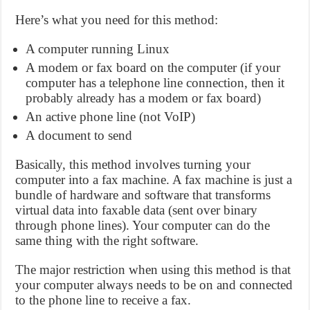
Here’s what you need for this method:
A computer running Linux
A modem or fax board on the computer (if your
computer has a telephone line connection, then it
probably already has a modem or fax board)
An active phone line (not VoIP)
A document to send
Basically, this method involves turning your
computer into a fax machine. A fax machine is just a
bundle of hardware and software that transforms
virtual data into faxable data (sent over binary
through phone lines). Your computer can do the
same thing with the right software.
The major restriction when using this method is that
your computer always needs to be on and connected
to the phone line to receive a fax.