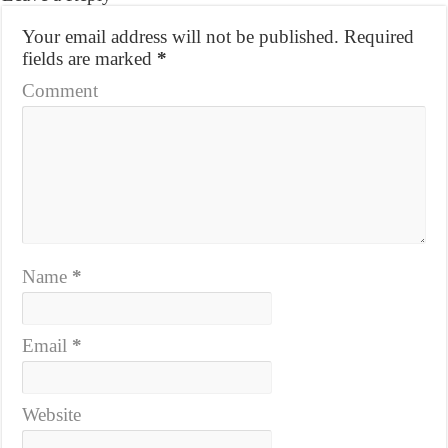
Your email address will not be published.
Required
fields are marked
*
Comment
Name
*
Email
*
Website