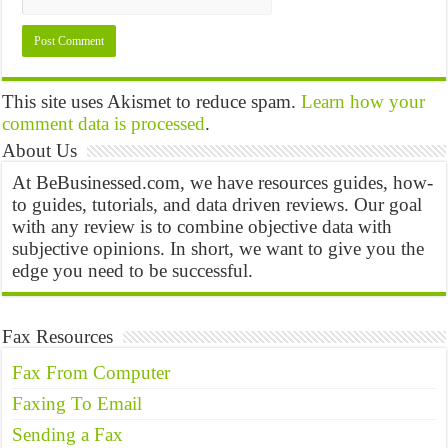
This site uses Akismet to reduce spam.
Learn how your
comment data is processed
.
About Us
At BeBusinessed.com, we have resources guides, how-
to guides, tutorials, and data driven reviews. Our goal
with any review is to combine objective data with
subjective opinions. In short, we want to give you the
edge you need to be successful.
Fax Resources
Fax From Computer
Faxing To Email
Sending a Fax