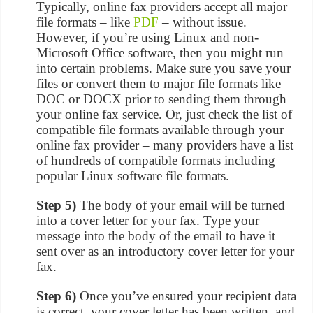
Typically, online fax providers accept all major
file formats – like
PDF
– without issue.
However, if you’re using Linux and non-
Microsoft Office software, then you might run
into certain problems. Make sure you save your
files or convert them to major file formats like
DOC or DOCX prior to sending them through
your online fax service. Or, just check the list of
compatible file formats available through your
online fax provider – many providers have a list
of hundreds of compatible formats including
popular Linux software file formats.
Step 5)
The body of your email will be turned
into a cover letter for your fax. Type your
message into the body of the email to have it
sent over as an introductory cover letter for your
fax.
Step 6)
Once you’ve ensured your recipient data
is correct, your cover letter has been written, and