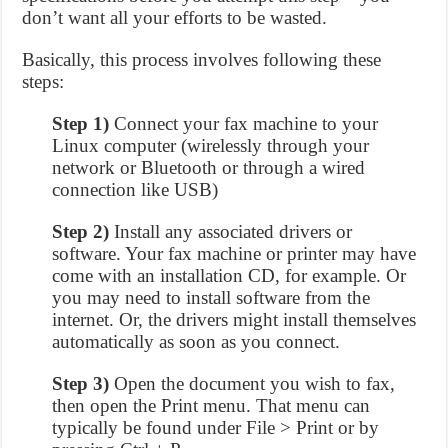
don’t want all your efforts to be wasted.
Basically, this process involves following these
steps:
Step 1)
Connect your fax machine to your
Linux computer (wirelessly through your
network or Bluetooth or through a wired
connection like USB)
Step 2)
Install any associated drivers or
software. Your fax machine or printer may have
come with an installation CD, for example. Or
you may need to install software from the
internet. Or, the drivers might install themselves
automatically as soon as you connect.
Step 3)
Open the document you wish to fax,
then open the Print menu. That menu can
typically be found under File > Print or by