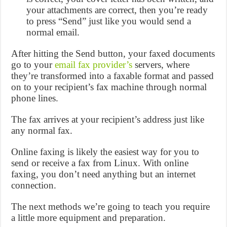
your attachments are correct, then you’re ready
to press “Send” just like you would send a
normal email.
After hitting the Send button, your faxed documents
go to your
email fax provider’s
servers, where
they’re transformed into a faxable format and passed
on to your recipient’s fax machine through normal
phone lines.
The fax arrives at your recipient’s address just like
any normal fax.
Online faxing is likely the easiest way for you to
send or receive a fax from Linux. With online
faxing, you don’t need anything but an internet
connection.
The next methods we’re going to teach you require
a little more equipment and preparation.