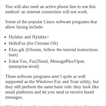
You will also need an active phone line to use this
method: an internet connection will not work.
Some of the popular Linux software programs that
allow faxing include:
Hylafax and Hylafax+
HelloFax (for Chrome OS)
Efax-gtk (Ubuntu, follow the tutorial instructions
here)
Esker Fax, Fax2Send, MessagePlus/Open
(enterprise-level)
These software programs aren’t quite as well
supported as the Windows Fax and Scan utility, but
they still perform the same basic role: they look like
email platforms and let you send or receive faxed
messages.