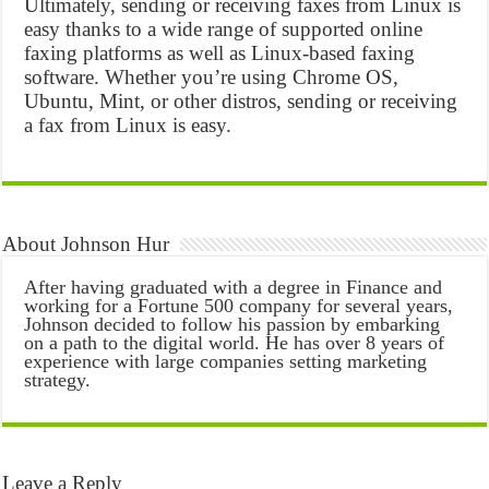
Ultimately, sending or receiving faxes from Linux is
easy thanks to a wide range of supported online
faxing platforms as well as Linux-based faxing
software. Whether you’re using Chrome OS,
Ubuntu, Mint, or other distros, sending or receiving
a fax from Linux is easy.
About Johnson Hur
After having graduated with a degree in Finance and
working for a Fortune 500 company for several years,
Johnson decided to follow his passion by embarking
on a path to the digital world. He has over 8 years of
experience with large companies setting marketing
strategy.
Leave a Reply