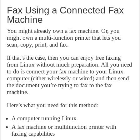
Fax Using a Connected Fax
Machine
You might already own a fax machine. Or, you
might own a multi-function printer that lets you
scan, copy, print, and fax.
If that’s the case, then you can enjoy free faxing
from Linux without much preparation. All you need
to do is connect your fax machine to your Linux
computer (either wirelessly or wired) and then send
the document you’re trying to fax to the fax
machine.
Here’s what you need for this method:
A computer running Linux
A fax machine or multifunction printer with
faxing capabilities