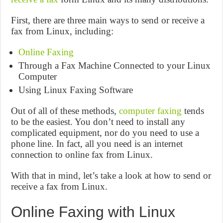
First, there are three main ways to send or receive a
fax from Linux, including:
Online Faxing
Through a Fax Machine Connected to your Linux
Computer
Using Linux Faxing Software
Out of all of these methods,
computer faxing
tends
to be the easiest. You don’t need to install any
complicated equipment, nor do you need to use a
phone line. In fact, all you need is an internet
connection to online fax from Linux.
With that in mind, let’s take a look at how to send or
receive a fax from Linux.
Online Faxing with Linux