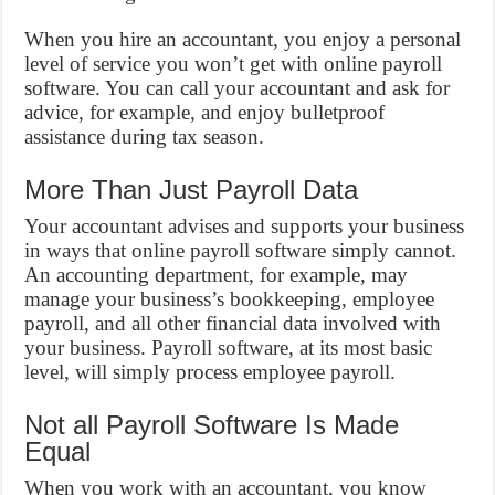
When you hire an accountant, you enjoy a personal
level of service you won’t get with online payroll
software. You can call your accountant and ask for
advice, for example, and enjoy bulletproof
assistance during tax season.
More Than Just Payroll Data
Your accountant advises and supports your business
in ways that online payroll software simply cannot.
An accounting department, for example, may
manage your business’s bookkeeping, employee
payroll, and all other financial data involved with
your business. Payroll software, at its most basic
level, will simply process employee payroll.
Not all Payroll Software Is Made
Equal
When you work with an accountant, you know