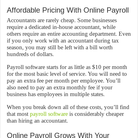
Affordable Pricing With Online Payroll
Accountants are rarely cheap. Some businesses
require a dedicated in-house accountant, while
others require an entire accounting department. Even
if you only work with an accountant during tax
season, you may still be left with a bill worth
hundreds of dollars.
Payroll software starts for as little as $10 per month
for the most basic level of service. You will need to
pay an extra fee per month per employee. You’ll
also need to pay an extra monthly fee if your
business has employees in multiple states.
When you break down all of these costs, you’ll find
that most
payroll software
is considerably cheaper
than hiring an accountant.
Online Payroll Grows With Your