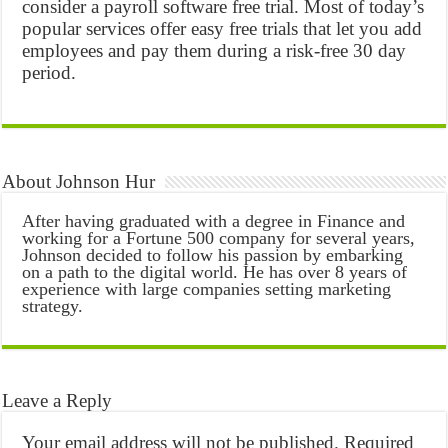
consider a payroll software free trial. Most of today’s
popular services offer easy free trials that let you add
employees and pay them during a risk-free 30 day
period.
About Johnson Hur
After having graduated with a degree in Finance and
working for a Fortune 500 company for several years,
Johnson decided to follow his passion by embarking
on a path to the digital world. He has over 8 years of
experience with large companies setting marketing
strategy.
Leave a Reply
Your email address will not be published.
Required