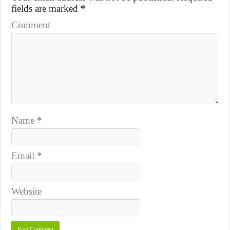
fields are marked
*
Comment
Name
*
Email
*
Website