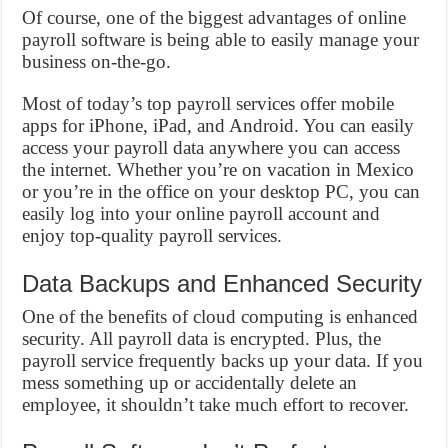
Of course, one of the biggest advantages of online
payroll software is being able to easily manage your
business on-the-go.
Most of today’s top payroll services offer mobile
apps for iPhone, iPad, and Android. You can easily
access your payroll data anywhere you can access
the internet. Whether you’re on vacation in Mexico
or you’re in the office on your desktop PC, you can
easily log into your online payroll account and
enjoy top-quality payroll services.
Data Backups and Enhanced Security
One of the benefits of cloud computing is enhanced
security. All payroll data is encrypted. Plus, the
payroll service frequently backs up your data. If you
mess something up or accidentally delete an
employee, it shouldn’t take much effort to recover.