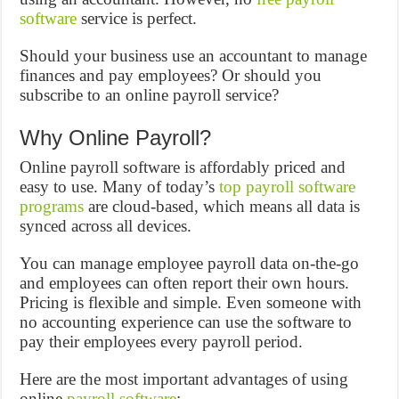
software
service is perfect.
Should your business use an accountant to manage
finances and pay employees? Or should you
subscribe to an online payroll service?
Why Online Payroll?
Online payroll software is affordably priced and
easy to use. Many of today’s
top payroll software
programs
are cloud-based, which means all data is
synced across all devices.
You can manage employee payroll data on-the-go
and employees can often report their own hours.
Pricing is flexible and simple. Even someone with
no accounting experience can use the software to
pay their employees every payroll period.
Here are the most important advantages of using
online
payroll software
: