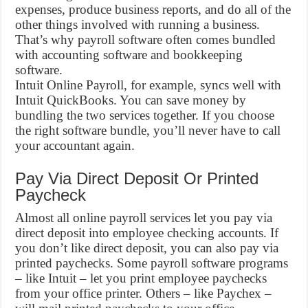
expenses, produce business reports, and do all of the
other things involved with running a business.
That’s why payroll software often comes bundled
with accounting software and bookkeeping
software.
Intuit Online Payroll, for example, syncs well with
Intuit QuickBooks. You can save money by
bundling the two services together. If you choose
the right software bundle, you’ll never have to call
your accountant again.
Pay Via Direct Deposit Or Printed
Paycheck
Almost all online payroll services let you pay via
direct deposit into employee checking accounts. If
you don’t like direct deposit, you can also pay via
printed paychecks. Some payroll software programs
– like Intuit – let you print employee paychecks
from your office printer. Others – like Paychex –