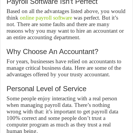
Payroll Software Isn’t Perfect
Based on all the advantages listed above, you would
think
online payroll software
was perfect. But it’s
not. There are some faults and there are many
reasons why you may want to hire an accountant or
an entire accounting department.
Why Choose An Accountant?
For years, businesses have relied on accountants to
manage critical business data. Here are some of the
advantages offered by your trusty accountant.
Personal Level of Service
Some people enjoy interacting with a real person
when managing payroll data. There’s nothing
wrong with that: it’s important to get payroll data
100% correct and some people don’t trust a
computer program as much as they trust a real
human being.