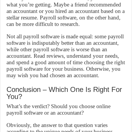
what you’re getting. Maybe a friend recommended
an accountant or you hired an accountant based on a
stellar resume. Payroll software, on the other hand,
can be more difficult to research.
Not all payroll software is made equal: some payroll
software is indisputably better than an accountant,
while other payroll software is worse than an
accountant. Read reviews, understand your needs,
and spend a good amount of time choosing the right
payroll software for your business. Otherwise, you
may wish you had chosen an accountant.
Conclusion – Which One Is Right For
You?
What’s the verdict? Should you choose online
payroll software or an accountant?
Obviously, the answer to that question varies
according to the unique needs of your business.