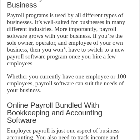
Business
Payroll programs is used by all different types of
businesses. It’s well-suited for businesses in many
different industries. More importantly, payroll
software grows with your business. If you’re the
sole owner, operator, and employee of your own
business, then you won’t have to switch to a new
payroll software program once you hire a few
employees.
Whether you currently have one employee or 100
employees, payroll software can suit the needs of
your business.
Online Payroll Bundled With
Bookkeeping and Accounting
Software
Employee payroll is just one aspect of business
accounting. You also need to track income and