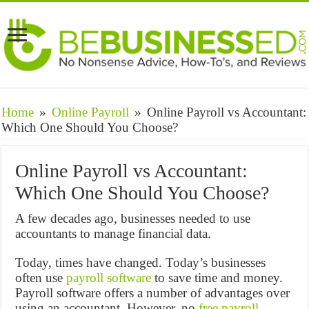
Home
»
Online Payroll
»
Online Payroll vs Accountant:
Which One Should You Choose?
Online Payroll vs Accountant:
Which One Should You Choose?
A few decades ago, businesses needed to use
accountants to manage financial data.
Today, times have changed. Today’s businesses
often use
payroll software
to save time and money.
Payroll software offers a number of advantages over
using an accountant. However, no
free payroll