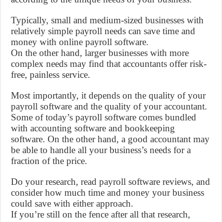
Typically, small and medium-sized businesses with
relatively simple payroll needs can save time and
money with online payroll software.
On the other hand, larger businesses with more
complex needs may find that accountants offer risk-
free, painless service.
Most importantly, it depends on the quality of your
payroll software and the quality of your accountant.
Some of today’s payroll software comes bundled
with accounting software and bookkeeping
software. On the other hand, a good accountant may
be able to handle all your business’s needs for a
fraction of the price.
Do your research, read payroll software reviews, and
consider how much time and money your business
could save with either approach.
If you’re still on the fence after all that research,