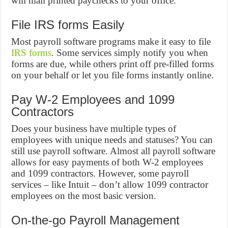
will mail printed paychecks to your office.
File IRS forms Easily
Most payroll software programs make it easy to file
IRS forms
. Some services simply notify you when
forms are due, while others print off pre-filled forms
on your behalf or let you file forms instantly online.
Pay W-2 Employees and 1099
Contractors
Does your business have multiple types of
employees with unique needs and statuses? You can
still use payroll software. Almost all payroll software
allows for easy payments of both W-2 employees
and 1099 contractors. However, some payroll
services – like Intuit – don’t allow 1099 contractor
employees on the most basic version.
On-the-go Payroll Management