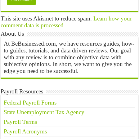
This site uses Akismet to reduce spam.
Learn how your
comment data is processed
.
About Us
At BeBusinessed.com, we have resources guides, how-
to guides, tutorials, and data driven reviews. Our goal
with any review is to combine objective data with
subjective opinions. In short, we want to give you the
edge you need to be successful.
Payroll Resources
Federal Payroll Forms
State Unemployment Tax Agency
Payroll Terms
Payroll Acronyms