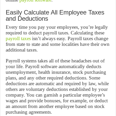
Easily Calculate All Employee Taxes
and Deductions
Every time you pay your employees, you’re legally
required to deduct payroll taxes. Calculating these
payroll taxes
isn’t always easy. Payroll taxes change
from state to state and some localities have their own
additional taxes.
Payroll systems takes all of these headaches out of
your life. Payroll software automatically deducts
unemployment, health insurance, stock purchasing
plans, and any other required deductions. Some
deductions are automatic and required by law, while
others are voluntary deductions established by your
company. You can garnish a particular employee’s
wages and provide bonuses, for example, or deduct
an amount from another employee based on stock
purchasing agreements.